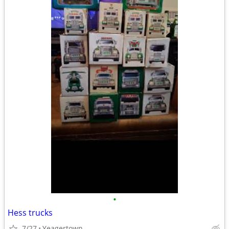
•
Hess trucks
7/27
Yeagertown