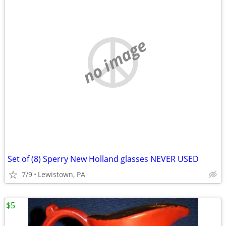
no image
Set of (8) Sperry New Holland glasses NEVER USED
7/9
Lewistown, PA
$5