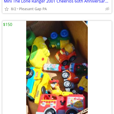
Mini The Lone Ranger 2001 Cheerios 60th Anniversary commemorative tin lunch box
8/2
Pleasant Gap PA
$150