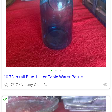
•
•
•
10.75 in tall Blue 1 Liter Table Water Bottle
7/17
Nittany Glen, Pa.
$5