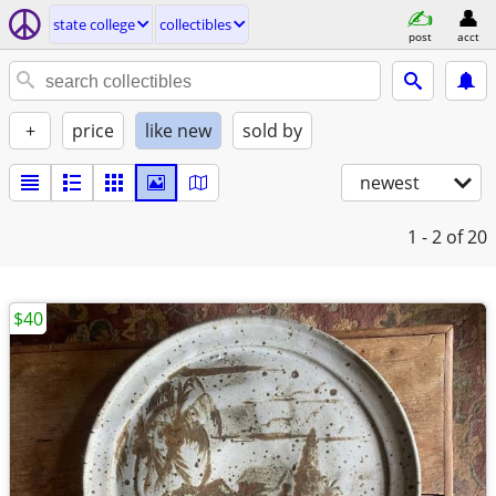
state college
collectibles
post
acct
+
price
like new
sold by
newest
1 - 2
of 20
$40