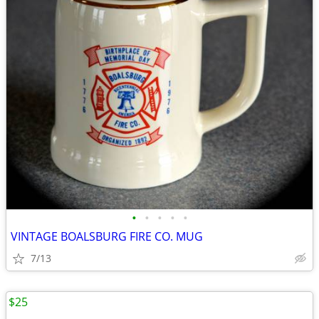
•
•
•
•
•
VINTAGE BOALSBURG FIRE CO. MUG
7/13
$25