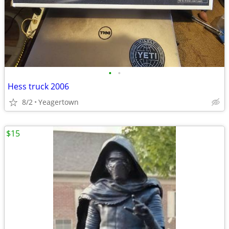
•
•
Hess truck 2006
8/2
Yeagertown
$15