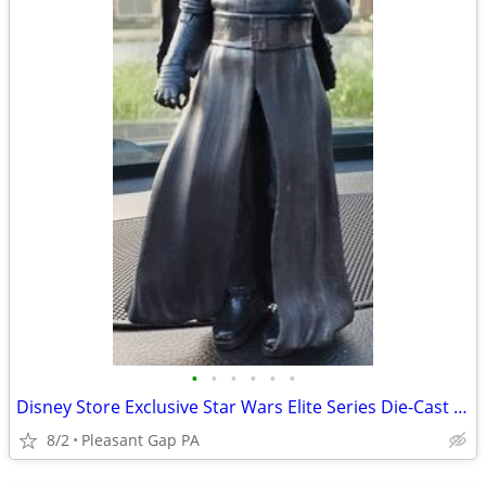
•
•
•
•
•
•
Disney Store Exclusive Star Wars Elite Series Die-Cast Kylo Ren Figure 7.5"
8/2
Pleasant Gap PA