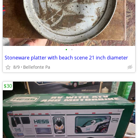
•
•
Stoneware platter with beach scene 21 inch diameter
8/9
Bellefonte Pa
$30