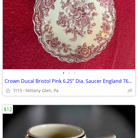
•
•
•
Crown Ducal Bristol Pink 6.25” Dia. Saucer England 762055
7/15
Nittany Glen, Pa.
$12