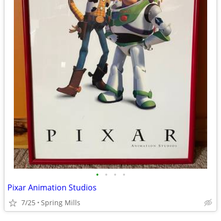
•
•
•
•
Pixar Animation Studios
7/25
Spring Mills