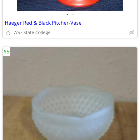
•
•
Haeger Red & Black Pitcher-Vase
7/5
State College
$5