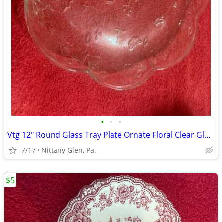
•
•
•
Vtg 12" Round Glass Tray Plate Ornate Floral Clear Glass Scalloped Edg
7/17
Nittany Glen, Pa.
$5