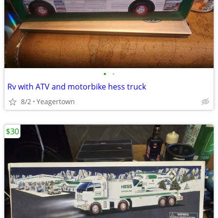
•
•
Rv with ATV and motorbike hess truck
8/2
Yeagertown
$30