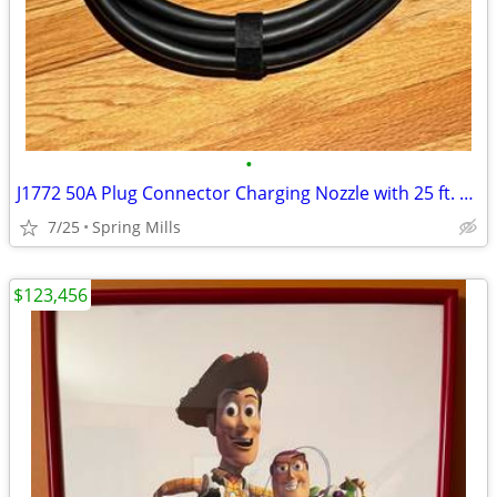
•
J1772 50A Plug Connector Charging Nozzle with 25 ft. Cable
7/25
Spring Mills
$123,456