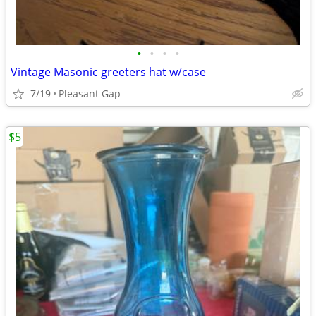
•
•
•
•
Vintage Masonic greeters hat w/case
7/19
Pleasant Gap
$5