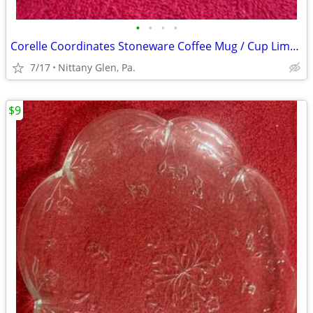
•
•
•
•
Corelle Coordinates Stoneware Coffee Mug / Cup Lime Green
7/17
Nittany Glen, Pa.
$9