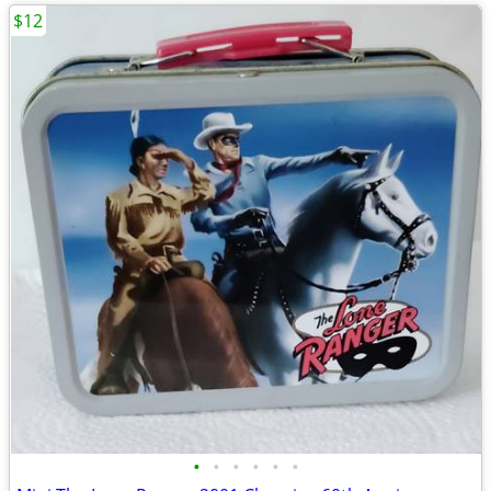
$12
•
•
•
•
•
•