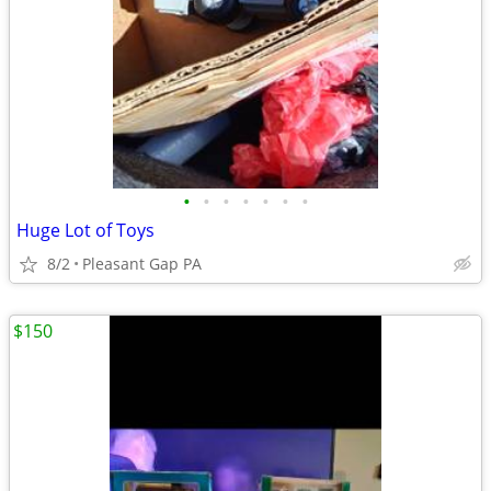
•
•
•
•
•
•
•
Huge Lot of Toys
8/2
Pleasant Gap PA
$150