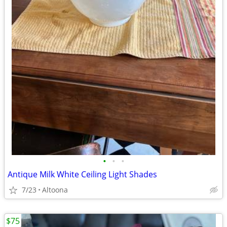
•
•
•
Antique Milk White Ceiling Light Shades
7/23
Altoona
$75