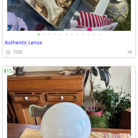
•
•
•
•
•
•
•
•
•
•
•
•
Authentic Lenox
7/25
$15