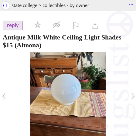
...
CL
state college > collectibles - by owner
⚐

reply
Antique Milk White Ceiling Light Shades
-
$15
(Altoona)
‹
›