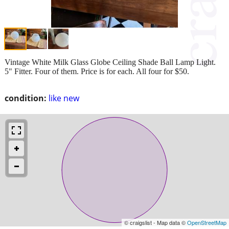
Vintage White Milk Glass Globe Ceiling Shade Ball Lamp Light.
5" Fitter. Four of them. Price is for each. All four for $50.
condition:
like new
© craigslist - Map data ©
OpenStreetMap