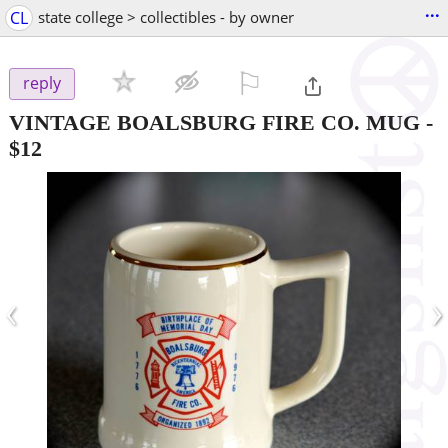
...
CL
state college > collectibles - by owner
⚐

reply
VINTAGE BOALSBURG FIRE CO. MUG
-
$12
‹
›