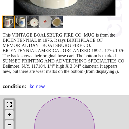
This VINTAGE BOALSBURG FIRE CO. MUG is from the
BICENTENNIAL in 1976. It says BIRTHPLACE OF
MEMORIAL DAY - BOALSBURG FIRE CO. -
BICENTENNIAL AMERICA - ORGANIZED 1892 - 1776-1976.
The back shows their original hose cart. The bottom is marked
SUNSET PRINTING AND ADVERTISING SPECIALTIES CO.
Bellmore, N.Y. 117104. 1/4" high X 3 3/4" diameter. It appears
new, but there are wear marks on the bottom (from displaying?).
condition:
like new