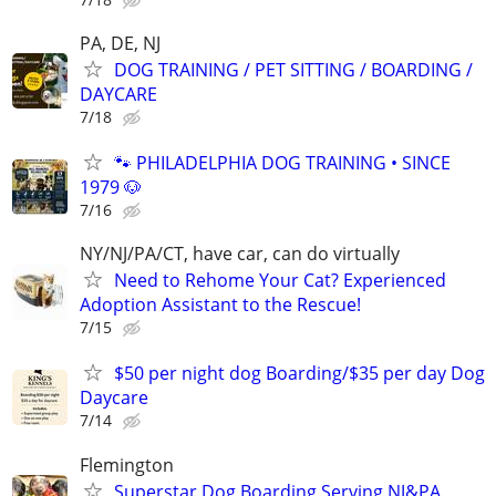
PA, DE, NJ
DOG TRAINING / PET SITTING / BOARDING /
DAYCARE
7/18
🐾 PHILADELPHIA DOG TRAINING • SINCE
1979 🐶
7/16
NY/NJ/PA/CT, have car, can do virtually
Need to Rehome Your Cat? Experienced
Adoption Assistant to the Rescue!
7/15
$50 per night dog Boarding/$35 per day Dog
Daycare
7/14
Flemington
Superstar Dog Boarding Serving NJ&PA