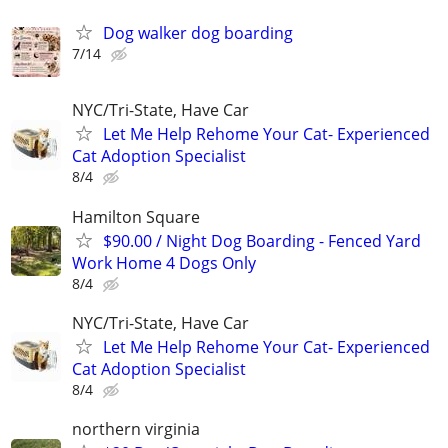
Dog walker dog boarding
7/14
NYC/Tri-State, Have Car
Let Me Help Rehome Your Cat- Experienced
Cat Adoption Specialist
8/4
Hamilton Square
$90.00 / Night Dog Boarding - Fenced Yard
Work Home 4 Dogs Only
8/4
NYC/Tri-State, Have Car
Let Me Help Rehome Your Cat- Experienced
Cat Adoption Specialist
8/4
northern virginia