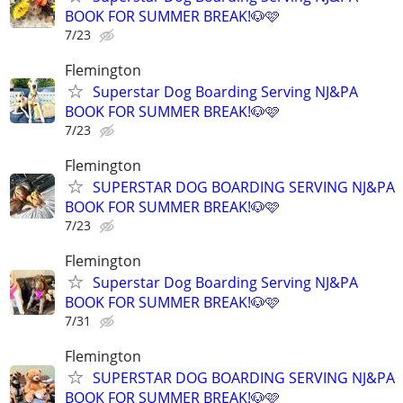
BOOK FOR SUMMER BREAK!🐶🩷
7/23
Flemington
Superstar Dog Boarding Serving NJ&PA
BOOK FOR SUMMER BREAK!🐶🩷
7/23
Flemington
SUPERSTAR DOG BOARDING SERVING NJ&PA
BOOK FOR SUMMER BREAK!🐶🩷
7/23
Flemington
Superstar Dog Boarding Serving NJ&PA
BOOK FOR SUMMER BREAK!🐶🩷
7/31
Flemington
SUPERSTAR DOG BOARDING SERVING NJ&PA
BOOK FOR SUMMER BREAK!🐶🩷