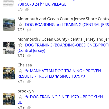
738 5079 24 hr LIC VILLAGE
8/8
Monmouth and Ocean County Jersey Shore Central
DOG BOARDING and TRAINING (CENTRAL JERS
7/26
Monmouth / Ocean County ( central jersey and jer
DOG TRAINING (BOARDING-OBEDIENCE-PROT
(Central Jersey)
7/13
Chelsea
🐾 MANHATTAN DOG TRAINING • PROVEN
RESULTS • TRUSTED 🦮 SINCE 1979 🐶
7/17
brooklyn
🐾 DOG TRAINING SINCE 1979 – BROOKLYN
🐕‍🦺
7/19