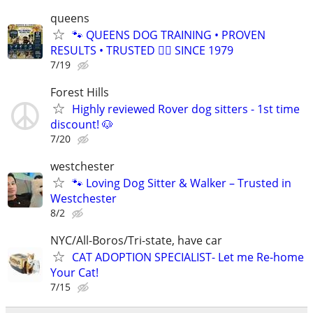
queens
🐾 QUEENS DOG TRAINING • PROVEN
RESULTS • TRUSTED 🐕‍🦺 SINCE 1979
7/19
Forest Hills
Highly reviewed Rover dog sitters - 1st time
discount! 🐶
7/20
westchester
🐾 Loving Dog Sitter & Walker – Trusted in
Westchester
8/2
NYC/All-Boros/Tri-state, have car
CAT ADOPTION SPECIALIST- Let me Re-home
Your Cat!
7/15