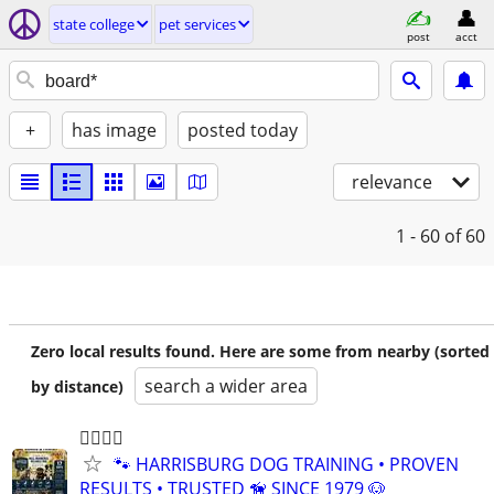
state college
pet services
post
acct
+
has image
posted today
relevance
1 - 60
of 60
Zero local results found. Here are some from nearby (sorted
search a wider area
by distance)
🐕‍🦺🐾🐶
🐾 HARRISBURG DOG TRAINING • PROVEN
RESULTS • TRUSTED 🦮 SINCE 1979 🐶