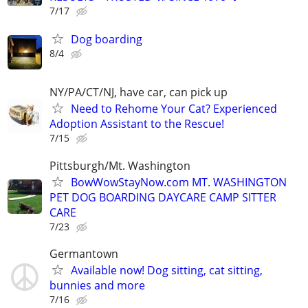
7/17
Dog boarding
8/4
NY/PA/CT/NJ, have car, can pick up
Need to Rehome Your Cat? Experienced
Adoption Assistant to the Rescue!
7/15
Pittsburgh/Mt. Washington
BowWowStayNow.com MT. WASHINGTON
PET DOG BOARDING DAYCARE CAMP SITTER
CARE
7/23
Germantown
Available now! Dog sitting, cat sitting,
bunnies and more
7/16