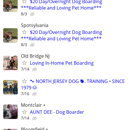
$20 Day/Overnight Dog Boarding
***Reliable and Loving Pet Home***
8/3
Spotsylvania
$20 Day/Overnight Dog Boarding
***Reliable and Loving Pet Home***
8/3
Old Bridge NJ
Loving In-Home Pet Boarding
7/14
🐾 NORTH JERSEY DOG 🐕. TRAINING • SINCE
1979 🐶
7/16
Montclair +
AUNT DEE - Dog Boarder
7/14
Bloomfield +