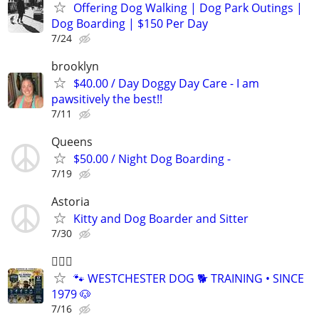
Offering Dog Walking | Dog Park Outings |
Dog Boarding | $150 Per Day
7/24
brooklyn
$40.00 / Day Doggy Day Care - I am
pawsitively the best!!
7/11
Queens
$50.00 / Night Dog Boarding -
7/19
Astoria
Kitty and Dog Boarder and Sitter
7/30
🐕‍🦺🐶
🐾 WESTCHESTER DOG 🐕 TRAINING • SINCE
1979 🐶
7/16