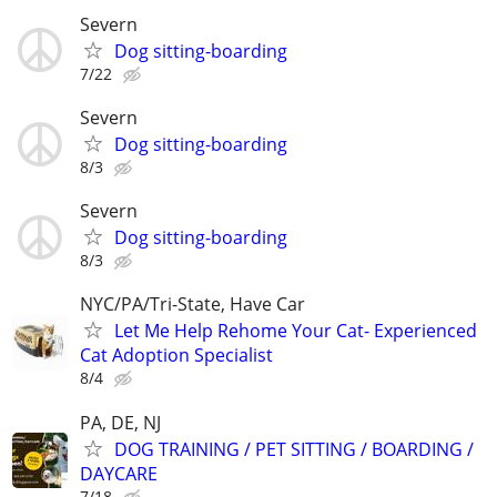
Severn
Dog sitting-boarding
7/22
Severn
Dog sitting-boarding
8/3
Severn
Dog sitting-boarding
8/3
NYC/PA/Tri-State, Have Car
Let Me Help Rehome Your Cat- Experienced
Cat Adoption Specialist
8/4
PA, DE, NJ
DOG TRAINING / PET SITTING / BOARDING /
DAYCARE
7/18