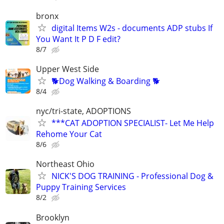
bronx
digital Items W2s - documents ADP stubs If
You Want It P D F edit?
8/7
Upper West Side
🐕Dog Walking & Boarding 🐕
8/4
nyc/tri-state, ADOPTIONS
***CAT ADOPTION SPECIALIST- Let Me Help
Rehome Your Cat
8/6
Northeast Ohio
NICK'S DOG TRAINING - Professional Dog &
Puppy Training Services
8/2
Brooklyn