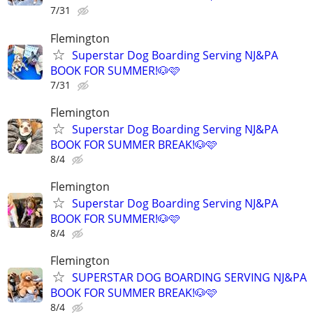
7/31
Flemington
Superstar Dog Boarding Serving NJ&PA
BOOK FOR SUMMER!🐶🩷
7/31
Flemington
Superstar Dog Boarding Serving NJ&PA
BOOK FOR SUMMER BREAK!🐶🩷
8/4
Flemington
Superstar Dog Boarding Serving NJ&PA
BOOK FOR SUMMER!🐶🩷
8/4
Flemington
SUPERSTAR DOG BOARDING SERVING NJ&PA
BOOK FOR SUMMER BREAK!🐶🩷
8/4