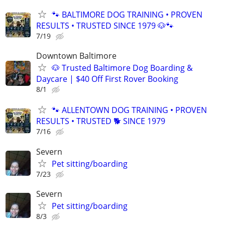
🐾 BALTIMORE DOG TRAINING • PROVEN
RESULTS • TRUSTED SINCE 1979 🐶🐾
7/19
Downtown Baltimore
🐶 Trusted Baltimore Dog Boarding &
Daycare | $40 Off First Rover Booking
8/1
🐾 ALLENTOWN DOG TRAINING • PROVEN
RESULTS • TRUSTED 🐕‍ SINCE 1979
7/16
Severn
Pet sitting/boarding
7/23
Severn
Pet sitting/boarding
8/3