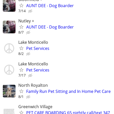
AUNT DEE - Dog Boarder
7/14
Nutley +
AUNT DEE - Dog Boarder
8/7
Lake Monticello
Pet Services
8/2
Lake Monticello
Pet Services
7/17
North Royalton
Family Run Pet Sitting and In Home Pet Care
8/1
Greenwich Village
PET CARE BOARDING 65 nightly call/text 347