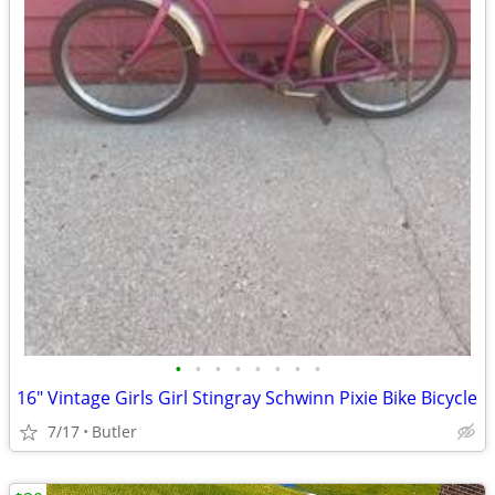
•
•
•
•
•
•
•
•
16" Vintage Girls Girl Stingray Schwinn Pixie Bike Bicycle
7/17
Butler