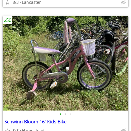
8/3
Lancaster
$50
•
•
•
Schwinn Bloom 16' Kids Bike
8/5
Hampstead