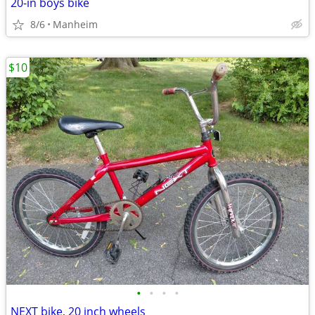
20-in boys bike
8/6
Manheim
$10
•
•
•
•
NEXT bike, 20 inch wheels