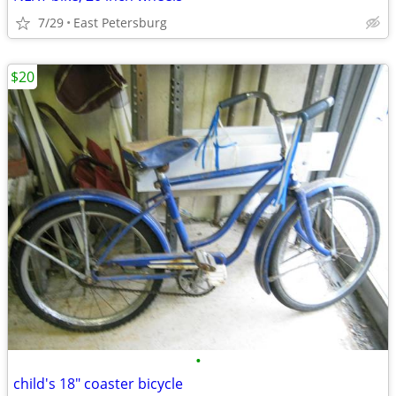
7/29
East Petersburg
$20
•
child's 18" coaster bicycle