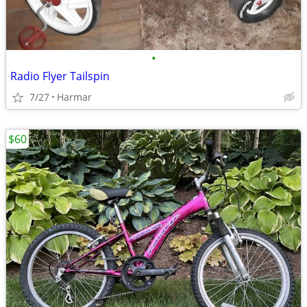
•
Radio Flyer Tailspin
7/27
Harmar
$60