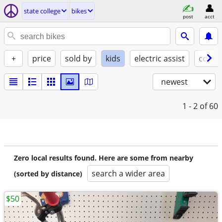
state college
bikes
post
acct
+
price
sold by
kids
electric assist
condi
newest
1 - 2
of 60
Zero local results found. Here are some from nearby
search a wider area
(sorted by distance)
$50