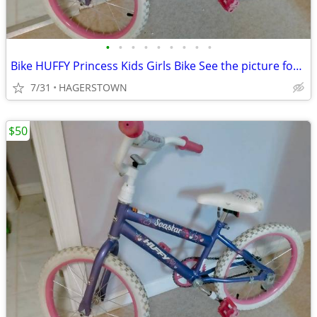
•
•
•
•
•
•
•
•
•
Bike HUFFY Princess Kids Girls Bike See the picture for Measurement
7/31
HAGERSTOWN
$50