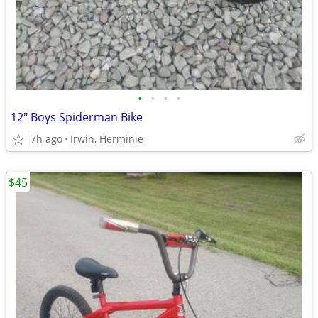
•
•
•
•
12" Boys Spiderman Bike
7h ago
Irwin, Herminie
$45