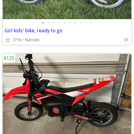
•
•
•
•
•
•
•
•
•
•
Girl kids' bike, ready to go
7/16
Narvon
$125