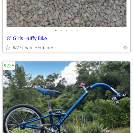
•
•
•
•
•
18" Girls Huffy Bike
8/7
Irwin, Herminie
$225