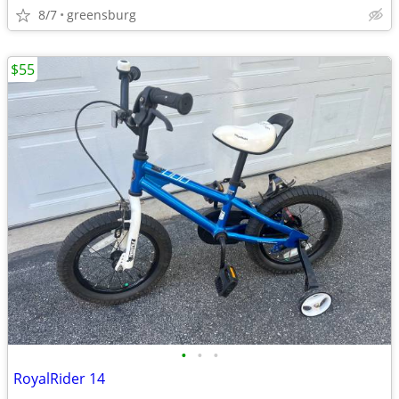
8/7
greensburg
$55
•
•
•
RoyalRider 14