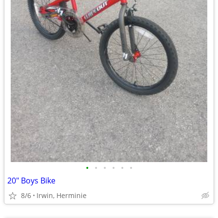
•
•
•
•
•
•
20" Boys Bike
8/6
Irwin, Herminie