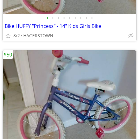
•
•
•
•
•
•
•
•
•
Bike HUFFY "Princess" - 14" Kids Girls Bike
8/2
HAGERSTOWN
$50