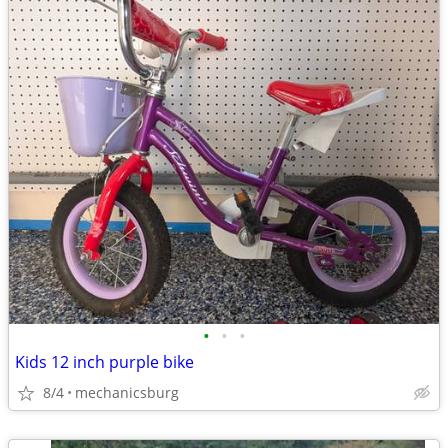
•
•
•
Kids 12 inch purple bike
8/4
mechanicsburg