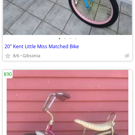
•
•
•
•
20" Kent Little Miss Matched Bike
8/6
Gibsonia
$90