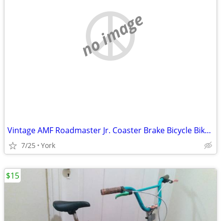
no image
Vintage AMF Roadmaster Jr. Coaster Brake Bicycle Bike 16" - Good Cond.
7/25
York
$15