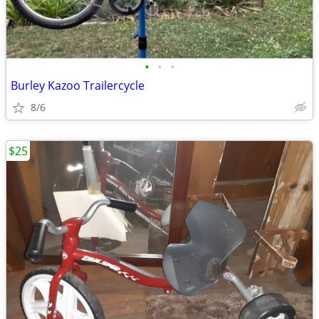
•
•
•
Burley Kazoo Trailercycle
8/6
$25