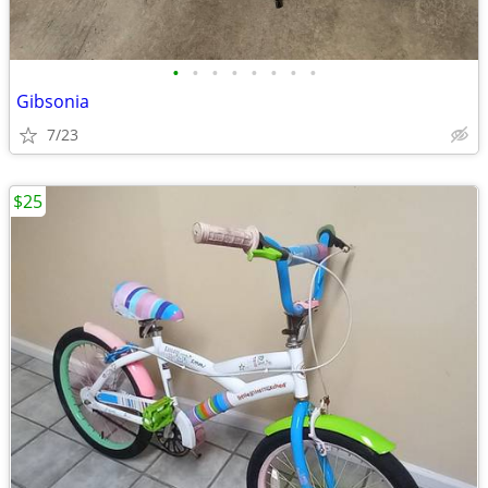
•
•
•
•
•
•
•
•
Gibsonia
7/23
$25