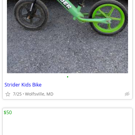
•
Strider Kids Bike
7/25
Wolfsville, MD
$50