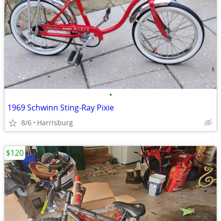
•
1969 Schwinn Sting-Ray Pixie
8/6
Harrisburg
$120