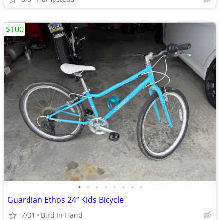
$100
•
•
•
•
•
•
•
•
Guardian Ethos 24” Kids Bicycle
7/31
Bird In Hand