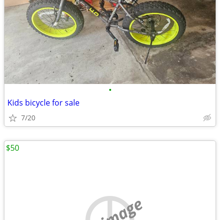
•
Kids bicycle for sale
7/20
$50
no image