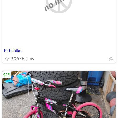
Kids bike
6/29
Hegins
$15