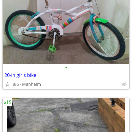
•
20-in girls bike
8/6
Manheim
$15