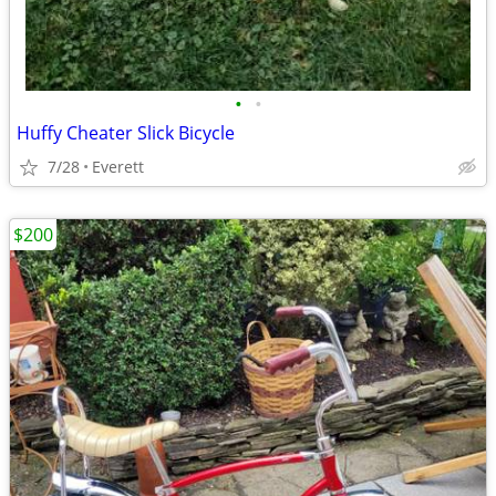
•
•
Huffy Cheater Slick Bicycle
7/28
Everett
$200