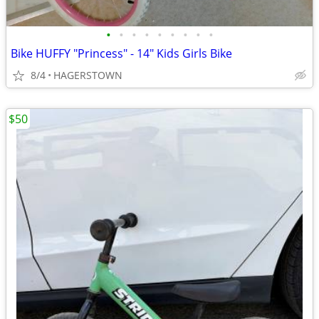
•
•
•
•
•
•
•
•
•
Bike HUFFY "Princess" - 14" Kids Girls Bike
8/4
HAGERSTOWN
$50