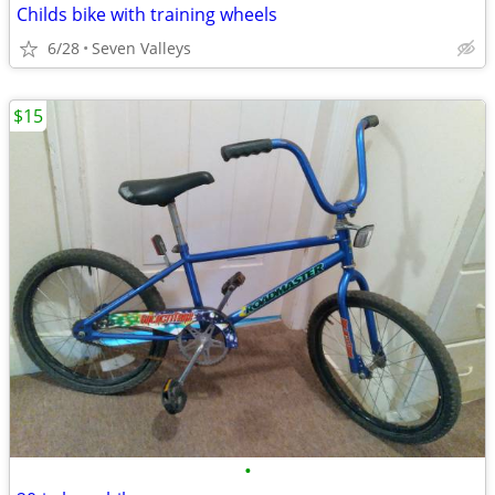
Childs bike with training wheels
6/28
Seven Valleys
$15
•