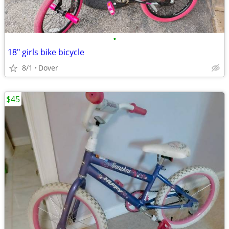
•
18" girls bike bicycle
8/1
Dover
$45