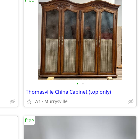
•
•
Thomasville China Cabinet (top only)
7/1
Murrysville
free