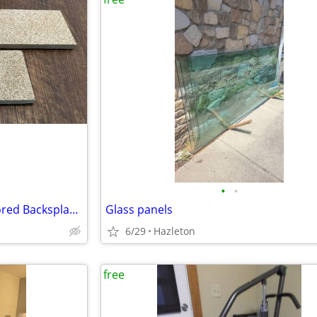
•
•
39 Pieces – Textured Sand-Colored Backsplash Tiles – FREE
Glass panels
6/29
Hazleton
free