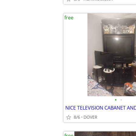
free
•
•
8/6
DOVER
free