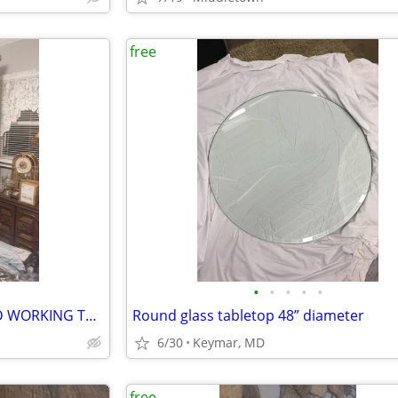
free
•
•
•
•
•
NICE TELEVISION CABANET AND WORKING TV FREE
Round glass tabletop 48” diameter
6/30
Keymar, MD
free