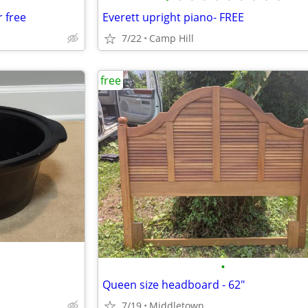
r free
Everett upright piano- FREE
7/22
Camp Hill
free
•
Queen size headboard - 62"
7/19
Middletown