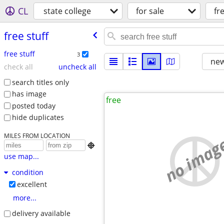
CL
state college
for sale
fr
free stuff
free stuff
3
new
check all
uncheck all
search titles only
has image
free
posted today
hide duplicates
MILES FROM LOCATION
no imag

use map...
condition
excellent
more...
delivery available