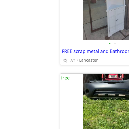
•
•
FREE scrap metal and Bathroo
7/1
Lancaster
free