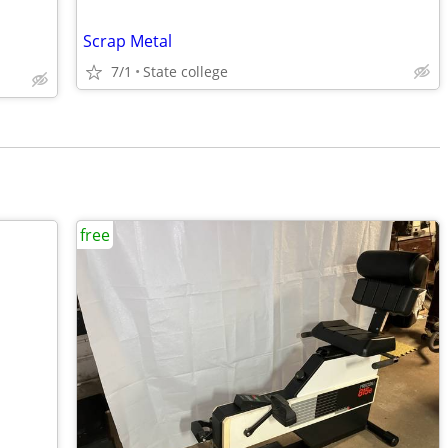
Scrap Metal
7/1
State college
free