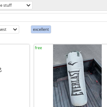
ee stuff
est
excellent
free
e