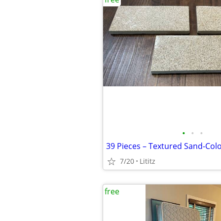
•
•
•
7/20
Lititz
free