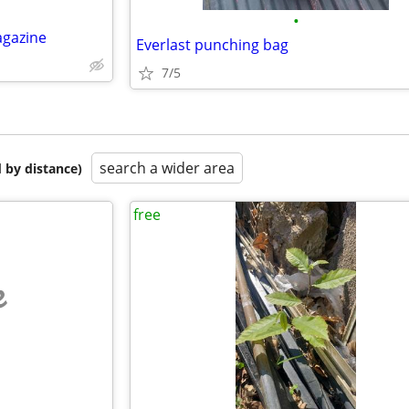
•
agazine
Everlast punching bag
7/5
search a wider area
 by distance)
free
e