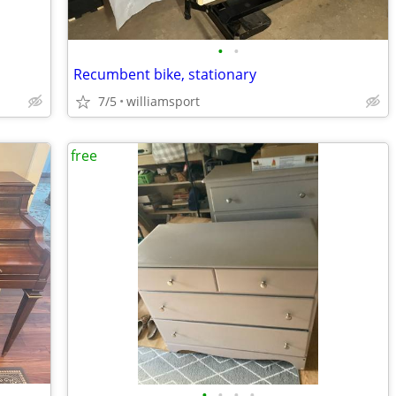
•
•
Recumbent bike, stationary
7/5
williamsport
free
•
•
•
•