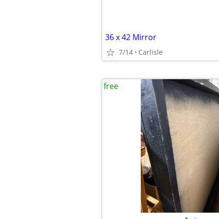
36 x 42 Mirror
7/14
Carlisle
free
•
•