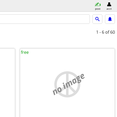
post
acct
1 - 6
of 60
free
no image