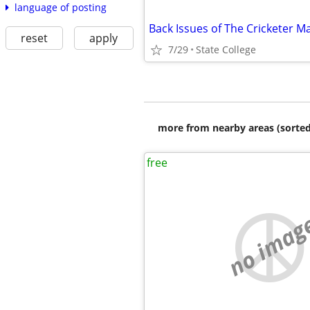
language of posting
Back Issues of The Cricketer M
reset
apply
7/29
State College
more from nearby areas (sorted
free
no imag