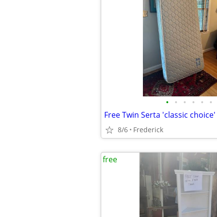
•
•
•
•
•
•
Free Twin Serta 'classic choice
8/6
Frederick
free