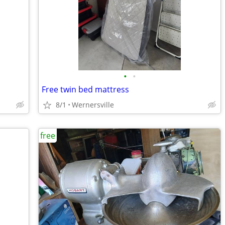
•
•
Free twin bed mattress
8/1
Wernersville
free