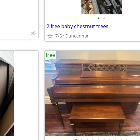
•
•
2 free baby chestnut trees
7/6
Duncannon
free
•
•
•
•
•
•
•
•
•
•