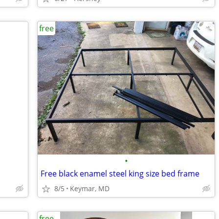
free
•
Free black enamel steel king size bed frame
8/5
Keymar, MD
free