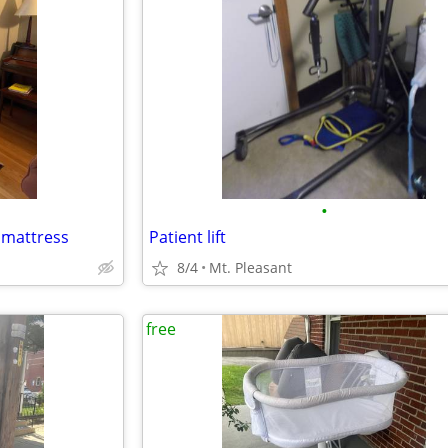
•
' mattress
Patient lift
8/4
Mt. Pleasant
free