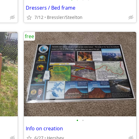
Dressers / Bed frame
7/12
Bressler/Steelton
free
•
•
Info on creation
6/27
Hershey