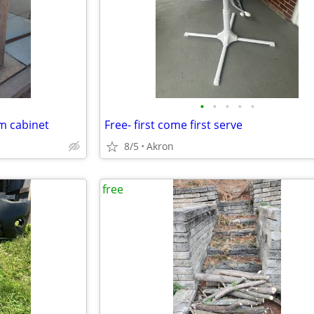
•
•
•
•
•
m cabinet
Free- first come first serve
8/5
Akron
free