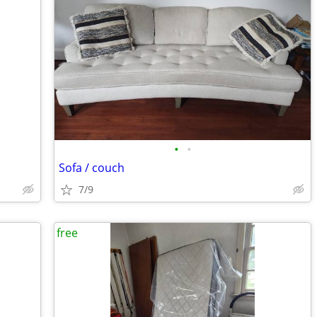
•
•
Sofa / couch
7/9
free