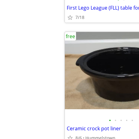
First Lego League (FLL) table fo
7/18
free
•
•
•
•
•
Ceramic crock pot liner
8/6
Hummelstown