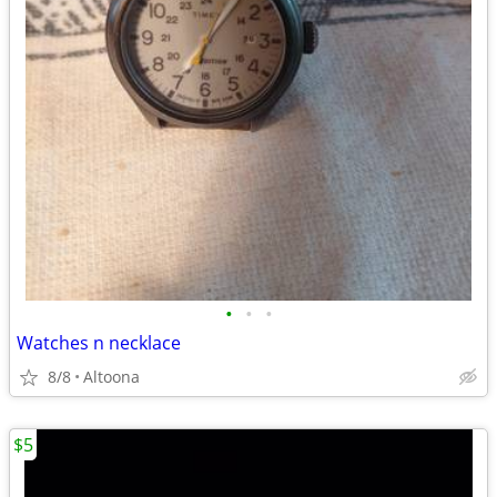
•
•
•
Watches n necklace
8/8
Altoona
$5