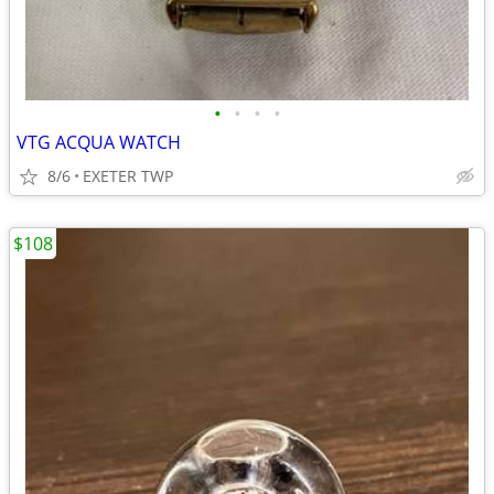
•
•
•
•
VTG ACQUA WATCH
8/6
EXETER TWP
$108