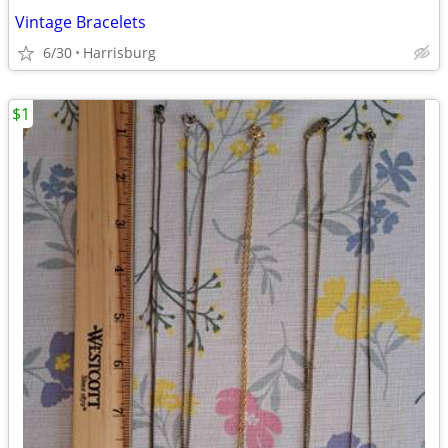
Vintage Bracelets
6/30
Harrisburg
$1