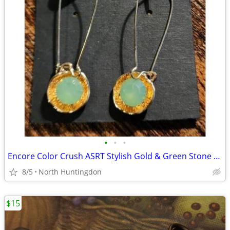
•
•
•
Encore Color Crush ASRT Stylish Gold & Green Stone Drop/Dangle Earring
8/5
North Huntingdon
$15