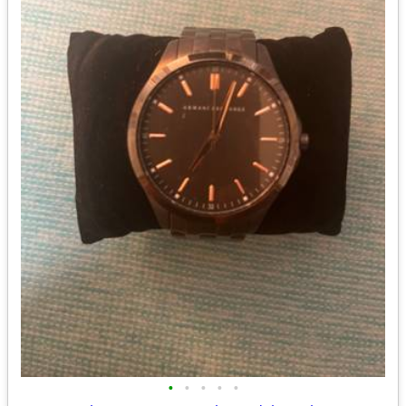
•
•
•
•
•