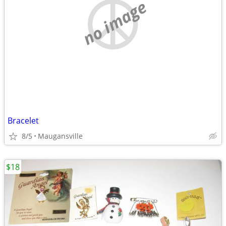
no image
Bracelet
8/5
Maugansville
$18