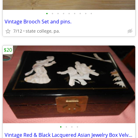
•
•
•
•
•
•
•
•
•
Vintage Brooch Set and pins.
7/12
state college, pa.
$20
•
•
•
•
Vintage Red & Black Lacquered Asian Jewelry Box Velvet Inside