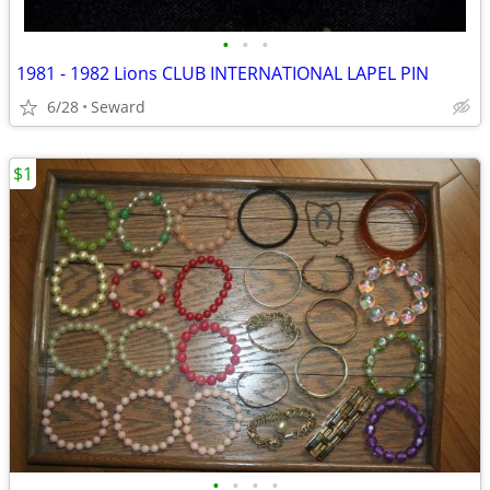
•
•
•
1981 - 1982 Lions CLUB INTERNATIONAL LAPEL PIN
6/28
Seward
$1
•
•
•
•