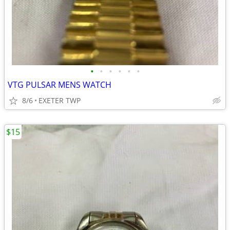
•
•
•
•
•
•
VTG PULSAR MENS WATCH
8/6
EXETER TWP
$15