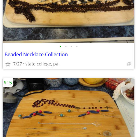
•
•
•
•
Beaded Necklace Collection
7/27
state college, pa.
$15