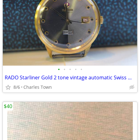
•
•
•
•
•
RADO Starliner Gold 2 tone vintage automatic Swiss watch
8/6
Charles Town
$40