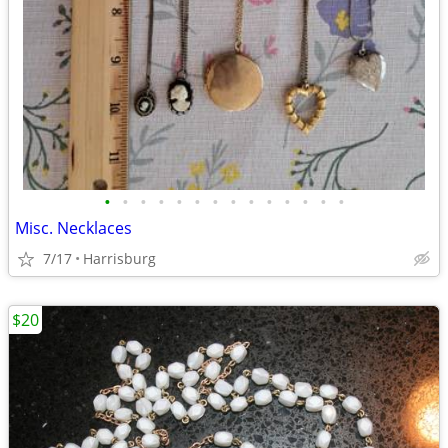
•
•
•
•
•
•
•
•
•
•
•
•
•
•
Misc. Necklaces
7/17
Harrisburg
$20