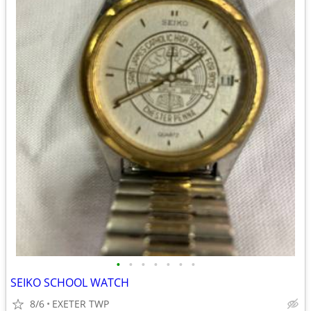
•
•
•
•
•
•
•
SEIKO SCHOOL WATCH
8/6
EXETER TWP