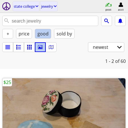
state college
jewelry
post
acct
+
price
good
sold by
newest
1 - 2
of 60
$25