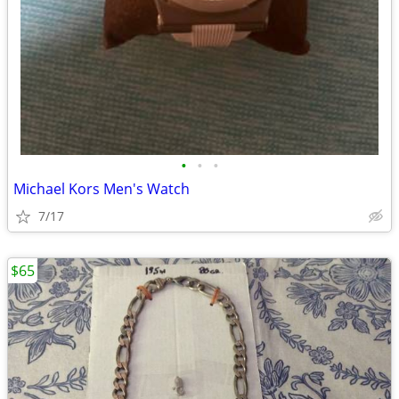
•
•
•
Michael Kors Men's Watch
7/17
$65