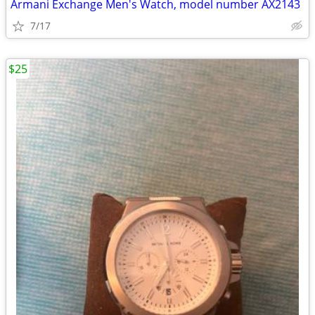
Armani Exchange Men's Watch, model number AX2143
7/17
$25