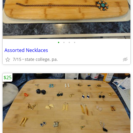
•
•
•
•
Assorted Necklaces
7/15
state college, pa.
$25