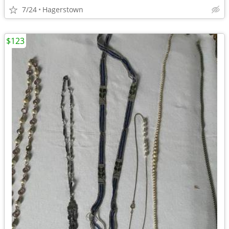
7/24
Hagerstown
$123