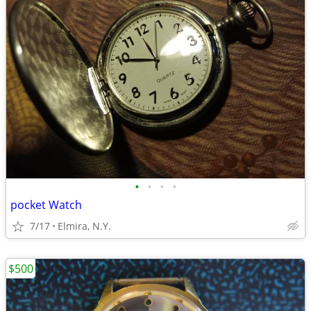
•
•
•
•
pocket Watch
7/17
Elmira, N.Y.
$500