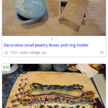
•
•
Decorative small Jewelry Boxes and ring holder
7/31
state college, pa.
$30