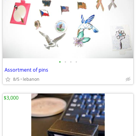
•
•
•
•
Assortment of pins
8/5
lebanon
$3,000