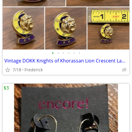
•
•
•
•
•
•
Vintage DOKK Knights of Khorassan Lion Crescent Lapel Pin
7/18
Frederick
$3