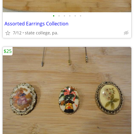
•
•
•
•
•
•
Assorted Earrings Collection
7/12
state college, pa.
$25