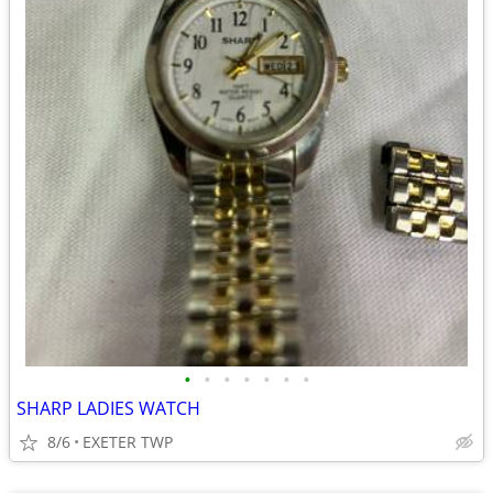
•
•
•
•
•
•
•
SHARP LADIES WATCH
8/6
EXETER TWP