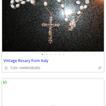
•
•
•
•
•
•
Vintage Rosary from Italy
7/29
HARRISBURG
$5