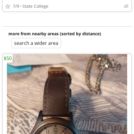
7/9
State College
more from nearby areas (sorted by distance)
search a wider area
$50