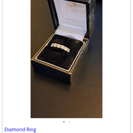
•
•
Diamond Ring