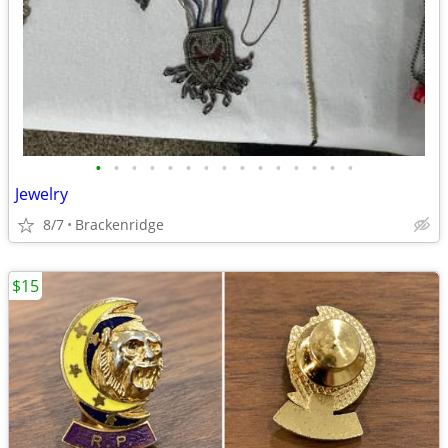
•
•
•
•
•
•
•
•
•
•
•
•
•
•
•
Jewelry
8/7
Brackenridge
$15