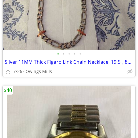
•
•
•
•
•
Silver 11MM Thick Figaro Link Chain Necklace, 19.5", 86 gr
7/26
Owings Mills
$40