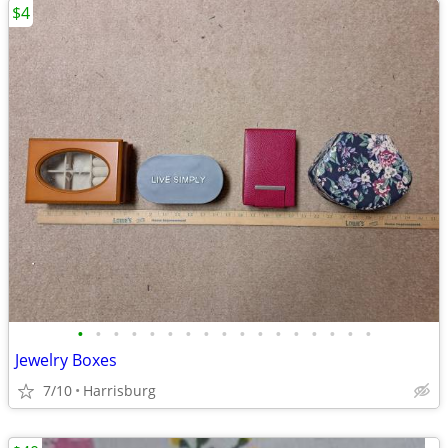
$4
•
•
•
•
•
•
•
•
•
•
•
•
•
•
•
•
•
Jewelry Boxes
7/10
Harrisburg