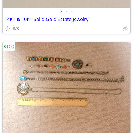
•
•
•
14KT & 10KT Solid Gold Estate Jewelry
8/3
$100