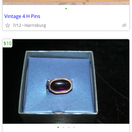
•
Vintage 4 H Pins
7/12
Harrisburg
$10
•
•
•
•