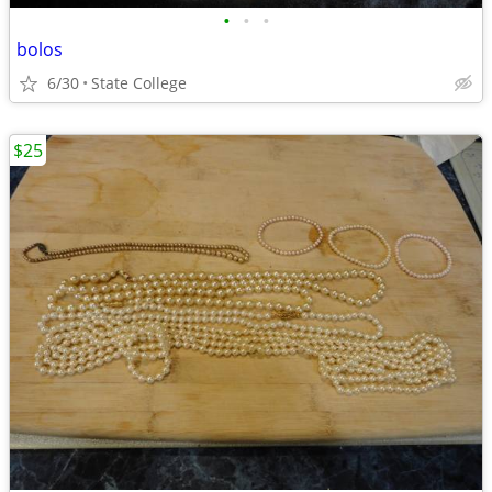
•
•
•
bolos
6/30
State College
$25