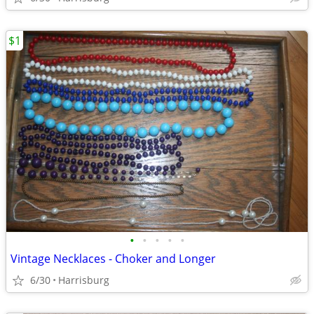
$1
•
•
•
•
•
Vintage Necklaces - Choker and Longer
6/30
Harrisburg