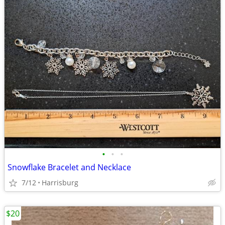
•
•
•
Snowflake Bracelet and Necklace
7/12
Harrisburg
$20