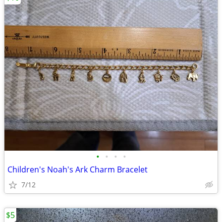
•
•
•
•
Children's Noah's Ark Charm Bracelet
7/12
$5