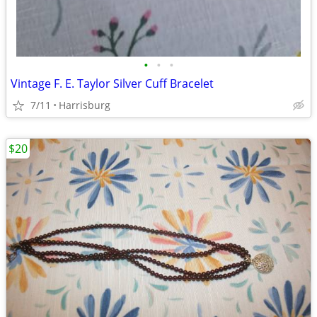
•
•
•
Vintage F. E. Taylor Silver Cuff Bracelet
7/11
Harrisburg
$20