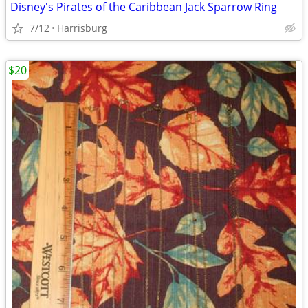
Disney's Pirates of the Caribbean Jack Sparrow Ring
7/12
Harrisburg
$20