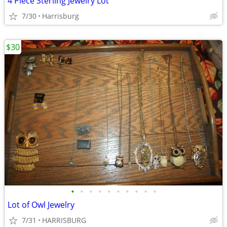
4 Piece Sterling Jewelry Lot
7/30
Harrisburg
$30
•
•
•
•
•
•
•
•
•
•
Lot of Owl Jewelry
7/31
HARRISBURG