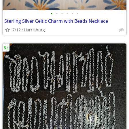
•
•
•
•
•
•
Sterling Silver Celtic Charm with Beads Necklace
7/12
Harrisburg
$2