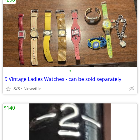
•
9 Vintage Ladies Watches - can be sold separately
8/8
Newville
$140