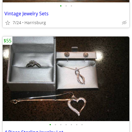
•
•
•
Vintage Jewelry Sets
7/24
Harrisburg
$55
•
•
•
•
•
•
•