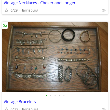
Vintage Necklaces - Choker and Longer
6/29
Harrisburg
$2
•
•
•
•
•
Vintage Bracelets
6/30
Harrisburg