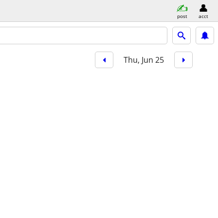
post
acct
Thu, Jun 25