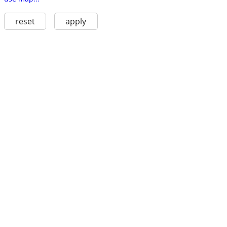
reset
apply