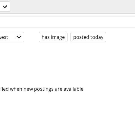
est
has image
posted today
ified when new postings are available