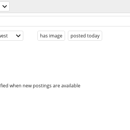
est
has image
posted today
ified when new postings are available