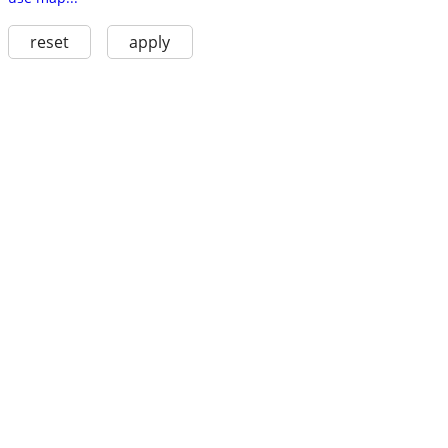
reset
apply