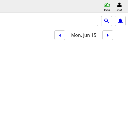
post
acct
Mon, Jun 15