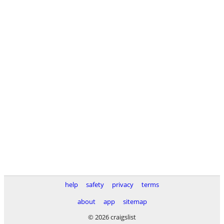
help
safety
privacy
terms
about
app
sitemap
© 2026 craigslist