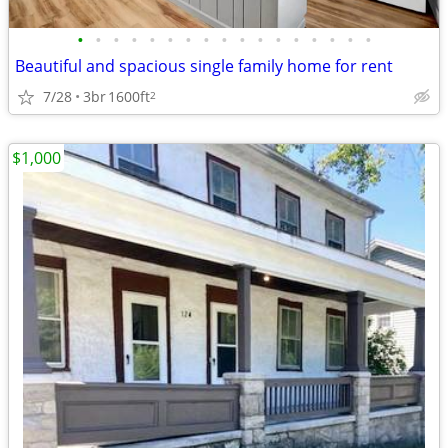
•
•
•
•
•
•
•
•
•
•
•
•
•
•
•
•
•
Beautiful and spacious single family home for rent
7/28
3br
1600ft
2
$1,000