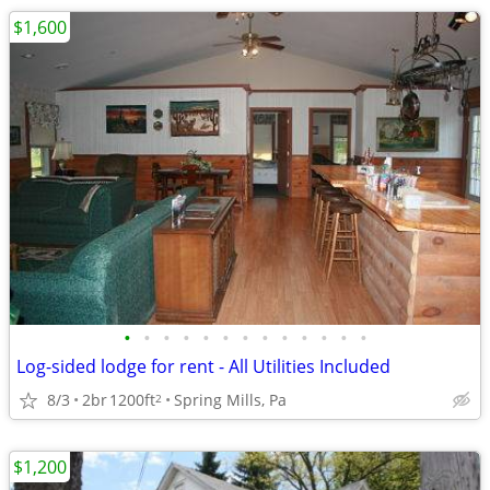
$1,600
•
•
•
•
•
•
•
•
•
•
•
•
•
Log-sided lodge for rent - All Utilities Included
8/3
2br
1200ft
Spring Mills, Pa
2
$1,200