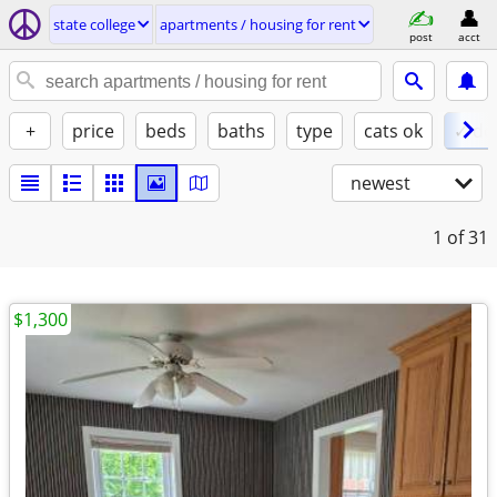
state college
apartments / housing for rent
post
acct
+
price
beds
baths
type
cats ok
✓ do
newest
1
of 31
$1,300