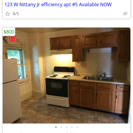
123 W Nittany Jr efficiency apt #5 Available NOW
8/5
$800
•
•
•
•
•