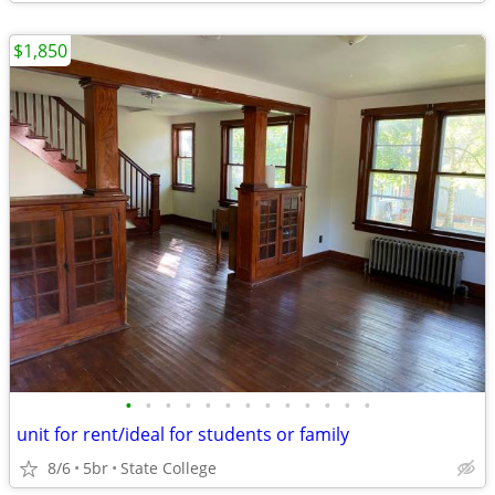
$1,850
•
•
•
•
•
•
•
•
•
•
•
•
•
unit for rent/ideal for students or family
8/6
5br
State College