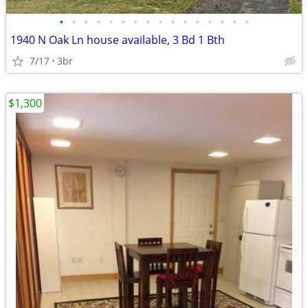
•
•
•
•
•
•
•
•
•
•
•
•
•
•
•
•
1940 N Oak Ln house available, 3 Bd 1 Bth
7/17
3br
$1,300