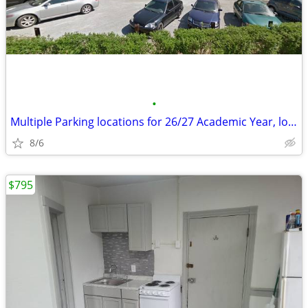
•
Multiple Parking locations for 26/27 Academic Year, low prices
8/6
$795