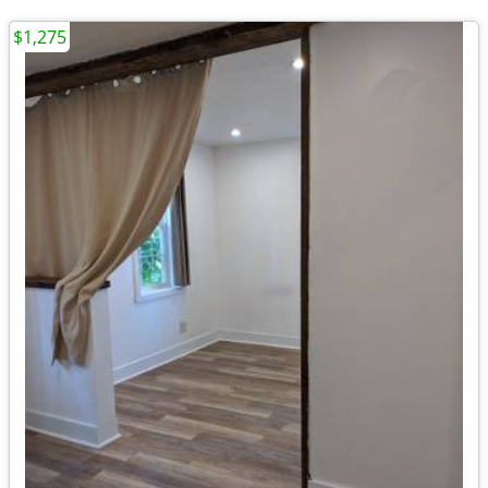
$1,275