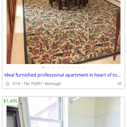
•
•
•
•
•
•
•
•
•
Ideal furnished professional apartment in heart of town
7/16
1br
750ft
Borough
2
$1,495