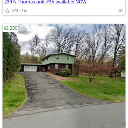
239 N Thomas unit #3A available NOW
8/3
1br
$3,250