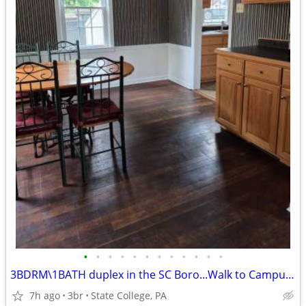
•
•
•
•
•
•
•
•
•
•
•
•
3BDRM\1BATH duplex in the SC Boro...Walk to Campus, Town or Bus Stop!
7h ago
3br
State College, PA