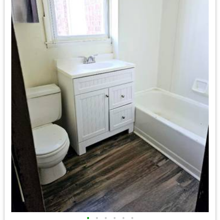
•
•
•
•
•
•