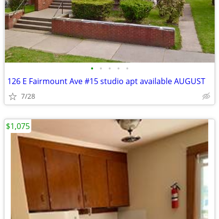
•
•
•
•
•
126 E Fairmount Ave #15 studio apt available AUGUST
7/28
$1,075