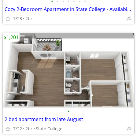
•
•
•
•
•
•
•
Cozy 2-Bedroom Apartment in State College - Available NOW - #25
7/23
2br
$1,201
•
2 bed apartment from late August
7/22
2br
State College