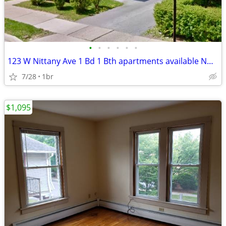
•
•
•
•
•
•
123 W Nittany Ave 1 Bd 1 Bth apartments available NOW $1,100!
7/28
1br
$1,095