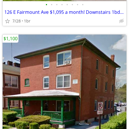
•
•
•
•
•
•
•
•
126 E Fairmount Ave $1,095 a month! Downstairs 1bd apt available NOW (
7/28
1br
$1,100