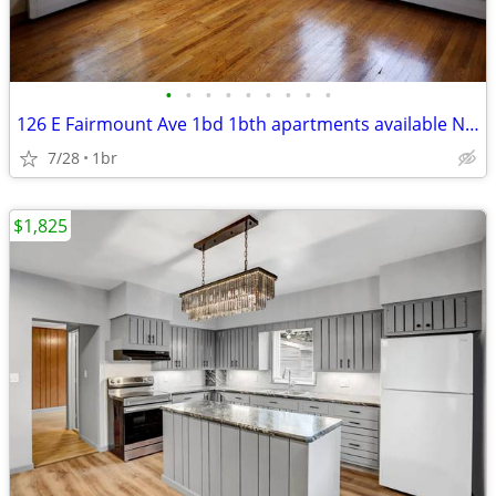
•
•
•
•
•
•
•
•
•
126 E Fairmount Ave 1bd 1bth apartments available NOW
7/28
1br
$1,825