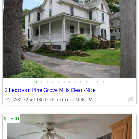
•
•
•
•
•
•
•
•
•
•
•
•
•
2 Bedroom Pine Grove Mills Clean-Nice
7/31
2br
1180ft
Pine Grove Mills, PA
2
$1,500