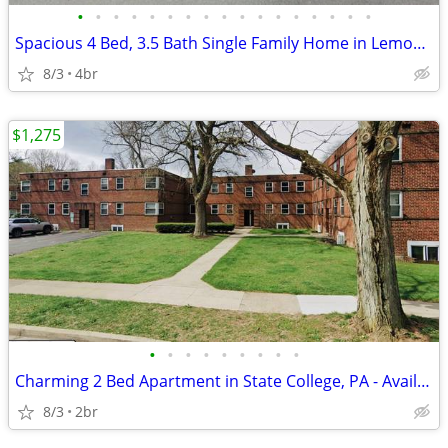
•
•
•
•
•
•
•
•
•
•
•
•
•
•
•
•
•
Spacious 4 Bed, 3.5 Bath Single Family Home in Lemont, PA - Available
8/3
4br
$1,275
•
•
•
•
•
•
•
•
•
Charming 2 Bed Apartment in State College, PA - Available now- $1275
8/3
2br