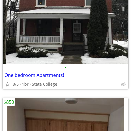
•
One bedroom Apartments!
8/5
1br
State College
$850