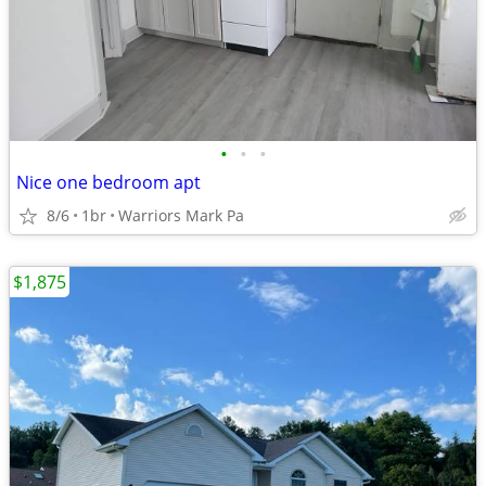
•
•
•
Nice one bedroom apt
8/6
1br
Warriors Mark Pa
$1,875