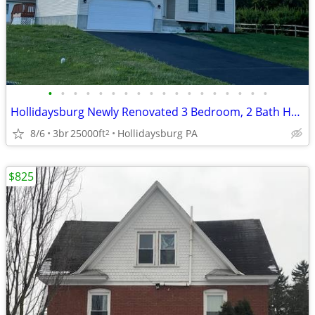
•
•
•
•
•
•
•
•
•
•
•
•
•
•
•
•
•
•
Hollidaysburg Newly Renovated 3 Bedroom, 2 Bath House
8/6
3br
25000ft
Hollidaysburg PA
2
$825