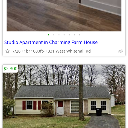
•
•
•
•
•
•
•
Studio Apartment in Charming Farm House
7/20
1br
1000ft
331 West Whitehall Rd
2
$2,300