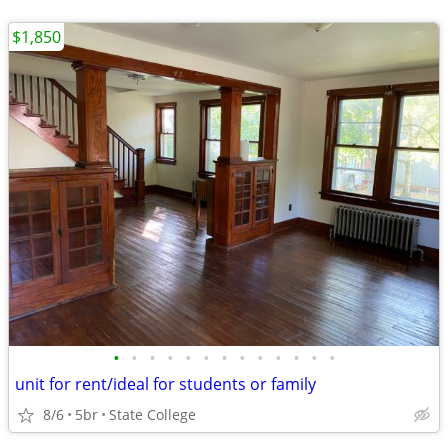
$1,850
•
•
•
•
•
•
•
•
•
•
•
•
•
unit for rent/ideal for students or family
8/6
5br
State College