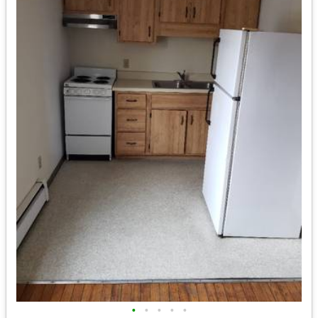
•
•
•
•
•