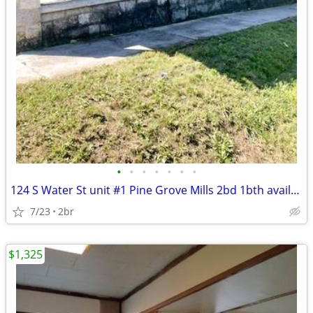
•
•
•
•
•
•
•
124 S Water St unit #1 Pine Grove Mills 2bd 1bth available NOW
7/23
2br
$1,325