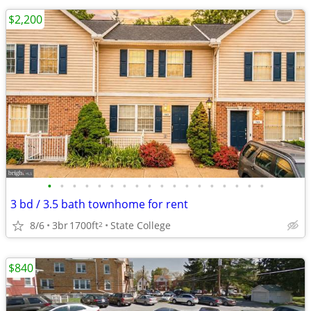
$2,200
•
•
•
•
•
•
•
•
•
•
•
•
•
•
•
•
•
•
3 bd / 3.5 bath townhome for rent
8/6
3br
1700ft
State College
2
$840