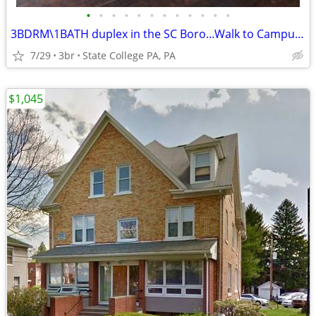
•
•
•
•
•
•
•
•
•
•
•
•
3BDRM\1BATH duplex in the SC Boro...Walk to Campus, Town or Bus Stop!
7/29
3br
State College PA, PA
$1,045