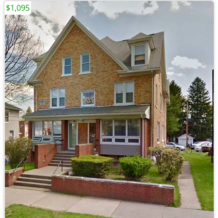
$1,095