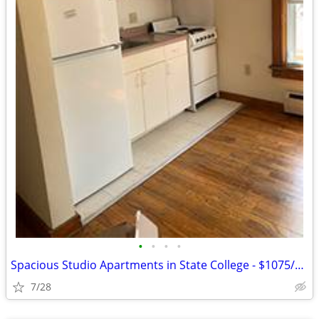
•
•
•
•
Spacious Studio Apartments in State College - $1075/month
7/28