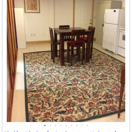
•
•
•
•
•
•
•
•
•