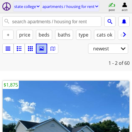
state college
apartments / housing for rent
post
acct
+
price
beds
baths
type
cats ok
dogs
newest
1 - 2
of 60
$1,875