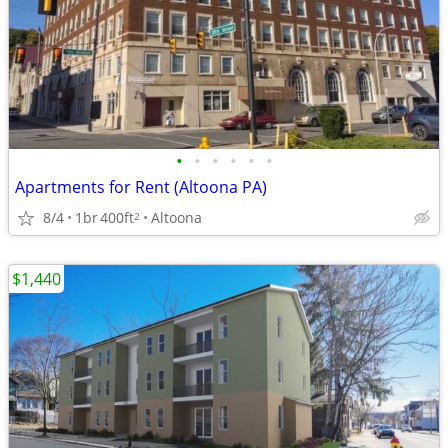
•
•
•
•
•
•
Apartments for Rent (Altoona PA)
8/4
1br
400ft
Altoona
2
$1,440