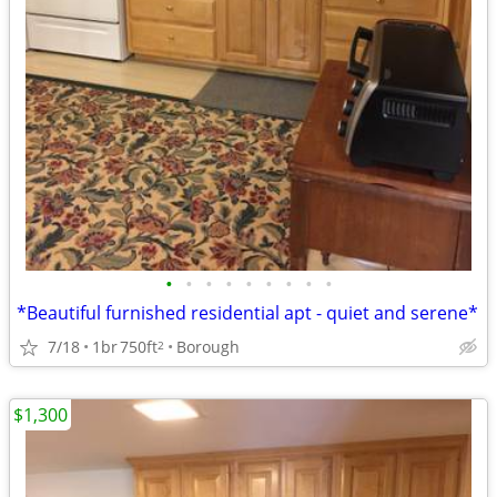
•
•
•
•
•
•
•
•
•
*Beautiful furnished residential apt - quiet and serene*
7/18
1br
750ft
Borough
2
$1,300