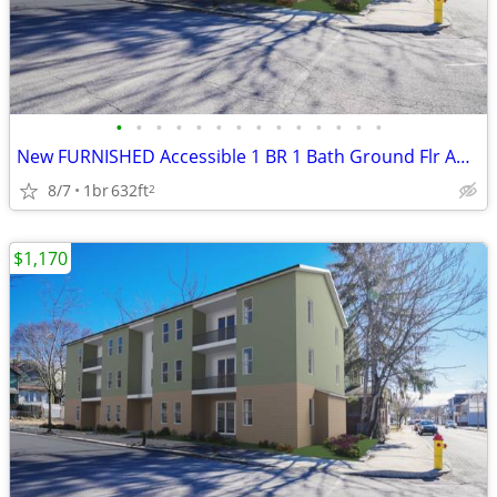
•
•
•
•
•
•
•
•
•
•
•
•
•
•
New FURNISHED Accessible 1 BR 1 Bath Ground Flr Apt Near Public Librar
8/7
1br
632ft
2
$1,170