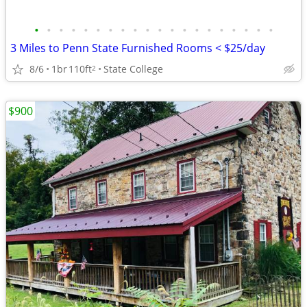
•
•
•
•
•
•
•
•
•
•
•
•
•
•
•
•
•
•
•
•
3 Miles to Penn State Furnished Rooms < $25/day
8/6
1br
110ft
State College
2
$900