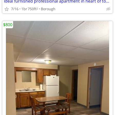
Ideal furnished professional apartment in heart of town
7/16
1br
750ft
Borough
2
$800