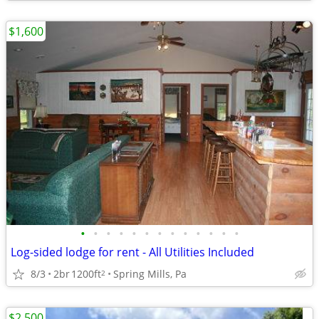
$1,600
•
•
•
•
•
•
•
•
•
•
•
•
•
Log-sided lodge for rent - All Utilities Included
8/3
2br
1200ft
Spring Mills, Pa
2
$2,500