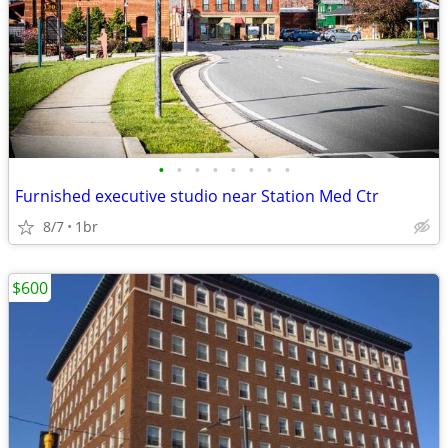
•
•
•
•
•
•
•
•
Furnished executive studio near Station Med Ctr
8/7
1br
$600