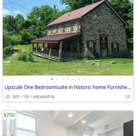
•
•
•
•
•
•
•
Upscale One Bedroomsuite in historic home Furnished and with utilities
8/6
1br
alexandria
$750