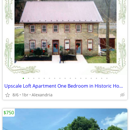
•
•
•
•
•
•
•
•
•
•
•
•
•
•
•
•
•
Upscale Loft Apartment One Bedroom in Historic Home All inclusive
8/6
1br
Alexandria
$750