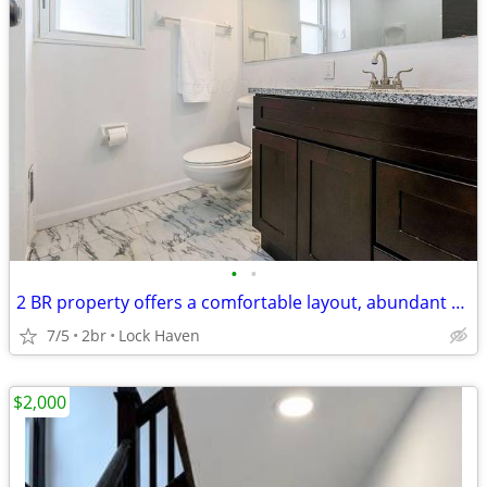
•
•
2 BR property offers a comfortable layout, abundant natural light
7/5
2br
Lock Haven
$2,000