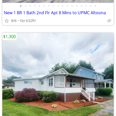
•
•
•
•
•
•
•
•
•
•
•
•
•
•
•
•
•
New 1 BR 1 Bath 2nd Flr Apt 8 Mins to UPMC Altoona
8/6
1br
632ft
2
$1,300