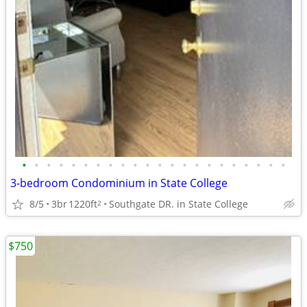
•
•
•
•
•
•
•
•
•
•
•
•
•
•
•
•
•
•
•
•
•
•
3-bedroom Condominium in State College
8/5
3br
1220ft
Southgate DR. in State College
2
$750