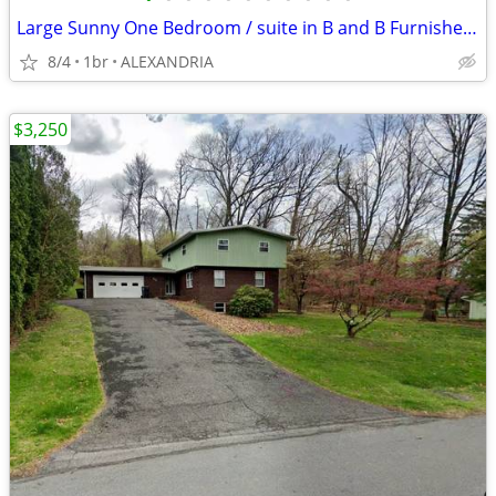
Large Sunny One Bedroom / suite in B and B Furnished and All Inclusive
8/4
1br
ALEXANDRIA
$3,250