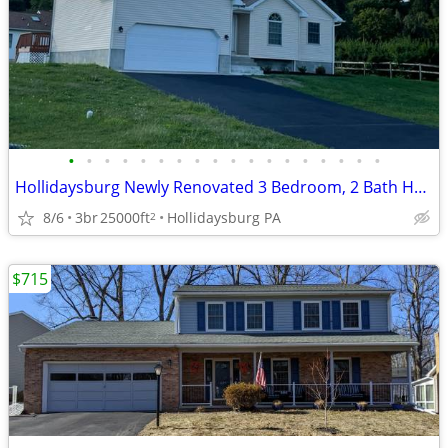
•
•
•
•
•
•
•
•
•
•
•
•
•
•
•
•
•
•
Hollidaysburg Newly Renovated 3 Bedroom, 2 Bath House
8/6
3br
25000ft
Hollidaysburg PA
2
$715