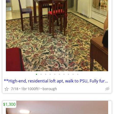
•
•
•
•
•
•
•
•
•
•
**High-end, residential loft apt, walk to PSU, Fully furnished**
7/18
1br
1000ft
borough
2
$1,300