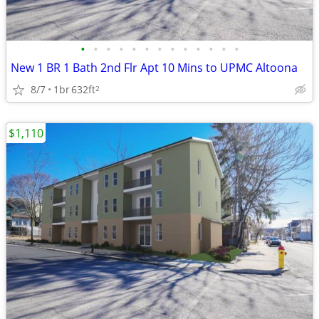
•
•
•
•
•
•
•
•
•
•
•
•
•
New 1 BR 1 Bath 2nd Flr Apt 10 Mins to UPMC Altoona
8/7
1br
632ft
2
$1,110