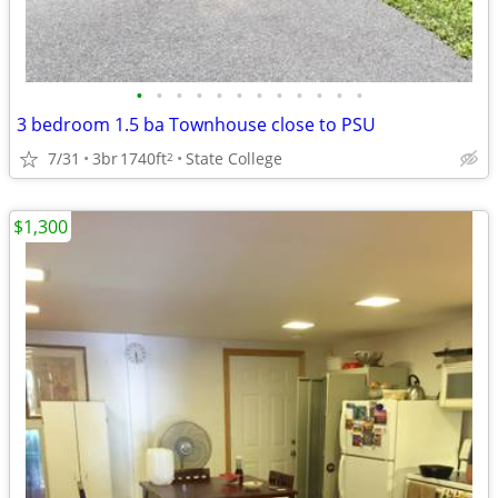
•
•
•
•
•
•
•
•
•
•
•
•
3 bedroom 1.5 ba Townhouse close to PSU
7/31
3br
1740ft
State College
2
$1,300