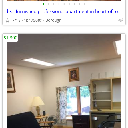
•
•
•
•
•
•
•
•
•
Ideal furnished professional apartment in heart of town
7/18
1br
750ft
Borough
2
$1,300