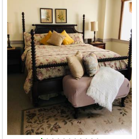
•
•
•
•
•
•
•
•
•
•
•