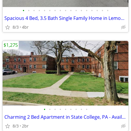
•
•
•
•
•
•
•
•
•
•
•
•
•
•
•
•
•
Spacious 4 Bed, 3.5 Bath Single Family Home in Lemont, PA - Available
8/3
4br
$1,275
•
•
•
•
•
•
•
•
•
Charming 2 Bed Apartment in State College, PA - Available now- $1275
8/3
2br