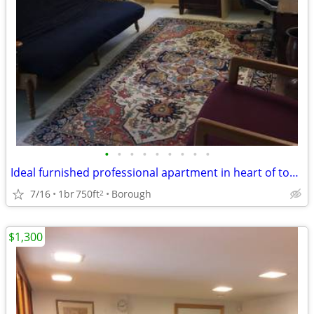
•
•
•
•
•
•
•
•
•
Ideal furnished professional apartment in heart of town
7/16
1br
750ft
Borough
2
$1,300