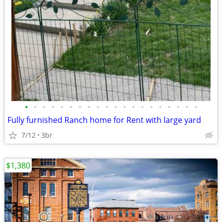
•
•
•
•
•
•
•
•
•
•
•
•
•
•
•
•
•
•
•
•
Fully furnished Ranch home for Rent with large yard
7/12
3br
$1,380