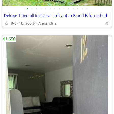
•
•
•
•
•
•
•
•
•
•
•
•
•
•
Deluxe 1 bed all inclusive Loft apt in B and B furnished
8/6
1br
900ft
Alexandria
2
$1,650