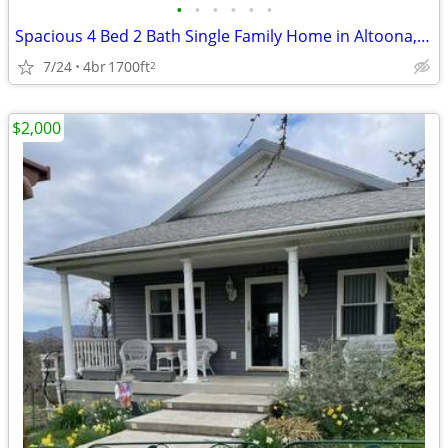
•
•
•
•
•
•
Spacious 4 Bed 2 Bath Single Family Home in Altoona, PA - $2000/mo
7/24
4br
1700ft
2
$2,000