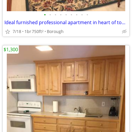
•
•
•
•
•
•
•
•
•
Ideal furnished professional apartment in heart of town
7/18
1br
750ft
Borough
2
$1,300