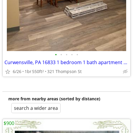
•
•
•
•
•
Curwensville, PA 16833 1 bedroom 1 bath apartment available now
6/26
1br
550ft
321 Thompson St
2
more from nearby areas (sorted by distance)
search a wider area
$900