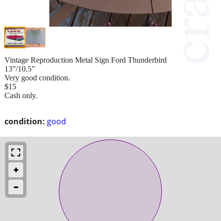
Vintage Reproduction Metal Sign Ford Thunderbird
13”/10.5”
Very good condition.
$15
Cash only.
condition:
good