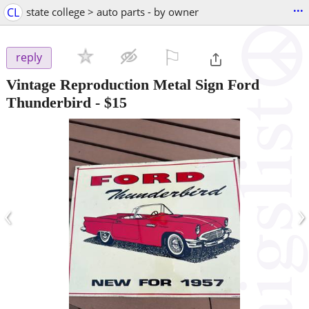
...
CL
state college > auto parts - by owner
⚐

reply
Vintage Reproduction Metal Sign Ford
Thunderbird
-
$15
‹
›