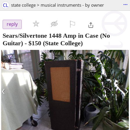
...
CL
state college > musical instruments - by owner
⚐

reply
Sears/Silvertone 1448 Amp in Case (No
Guitar)
-
$150
(State College)
‹
›