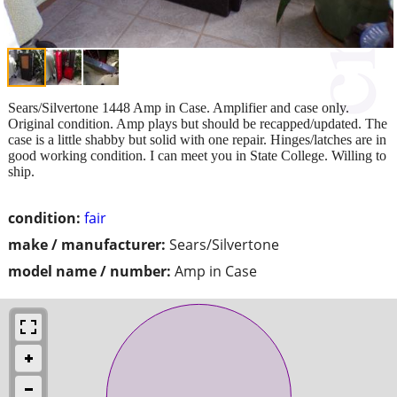
Sears/Silvertone 1448 Amp in Case. Amplifier and case only.
Original condition. Amp plays but should be recapped/updated. The
case is a little shabby but solid with one repair. Hinges/latches are in
good working condition. I can meet you in State College. Willing to
ship.
condition:
fair
make / manufacturer:
Sears/Silvertone
model name / number:
Amp in Case