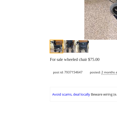
For sale wheeled chair $75.00
post id: 7937154647
posted:
2 months 
Avoid scams, deal locally
Beware wiring (e