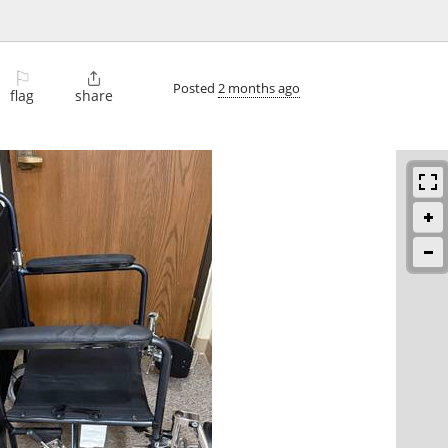
⚐

Posted
2 months ago
flag
share