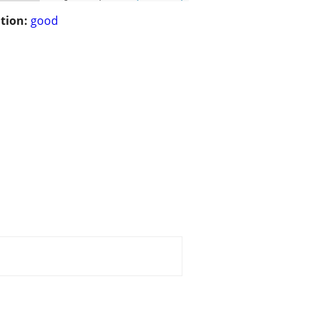
tion:
good