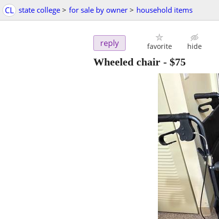
CL
state college
>
for sale by owner
>
household items
reply
favorite
hide
Wheeled chair
-
$75