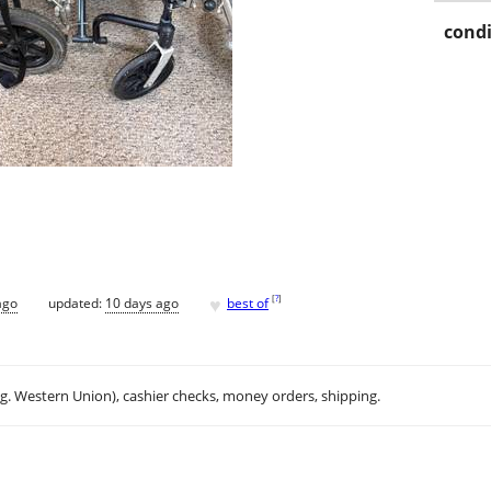
condi
♥
[
?
]
ago
updated:
10 days ago
best of
.g. Western Union), cashier checks, money orders, shipping.