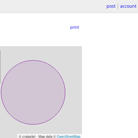
post
account
print
© craigslist - Map data ©
OpenStreetMap