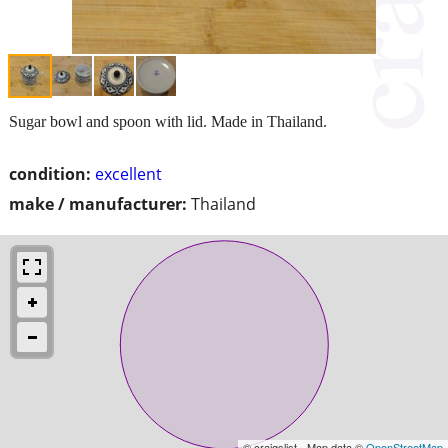
Sugar bowl and spoon with lid. Made in Thailand.
condition:
excellent
make / manufacturer:
Thailand
© craigslist - Map data ©
OpenStreetMap