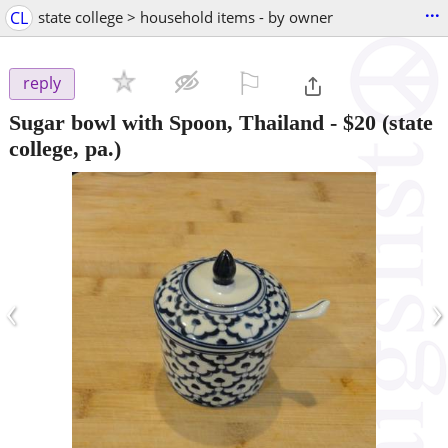
...
CL
state college > household items - by owner
⚐

reply
Sugar bowl with Spoon, Thailand
-
$20
(state
college, pa.)
‹
›