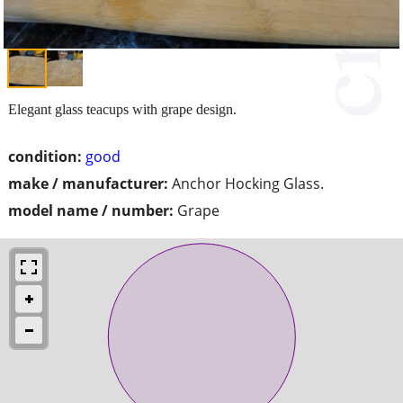
Elegant glass teacups with grape design.
condition:
good
make / manufacturer:
Anchor Hocking Glass.
model name / number:
Grape