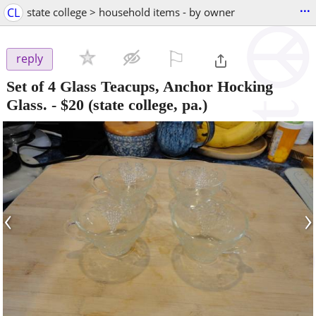
...
CL
state college > household items - by owner
⚐

reply
Set of 4 Glass Teacups, Anchor Hocking
Glass.
-
$20
(state college, pa.)
‹
›