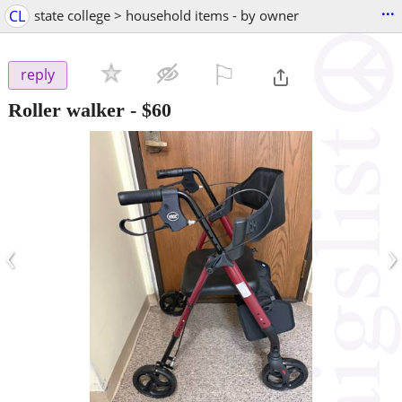
...
CL
state college > household items - by owner
⚐

reply
Roller walker
-
$60
‹
›