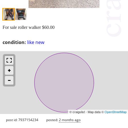
For sale roller walker $60.00
condition:
like new
© craigslist - Map data ©
OpenStreetMap
post id: 7937154234
posted:
2 months ago