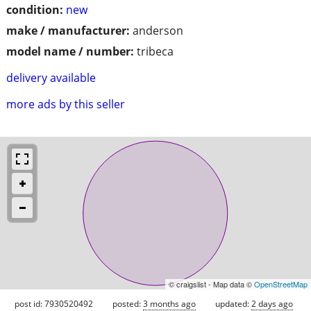
condition:
new
make / manufacturer:
anderson
model name / number:
tribeca
delivery available
more ads by this seller
© craigslist - Map data ©
OpenStreetMap
post id: 7930520492
posted:
3 months ago
updated:
2 days ago