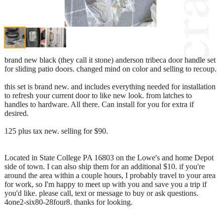
brand new black (they call it stone) anderson tribeca door handle set
for sliding patio doors. changed mind on color and selling to recoup.
this set is brand new. and includes everything needed for installation
to refresh your current door to like new look. from latches to
handles to hardware. All there. Can install for you for extra if
desired.
125 plus tax new. selling for $90.
Located in State College PA 16803 on the Lowe's and home Depot
side of town. I can also ship them for an additional $10. if you're
around the area within a couple hours, I probably travel to your area
for work, so I'm happy to meet up with you and save you a trip if
you'd like. please call, text or message to buy or ask questions.
4one2-six80-28four8. thanks for looking.