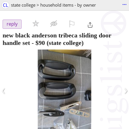
...
CL
state college > household items - by owner
⚐

reply
new black anderson tribeca sliding door
handle set
-
$90
(state college)
‹
›