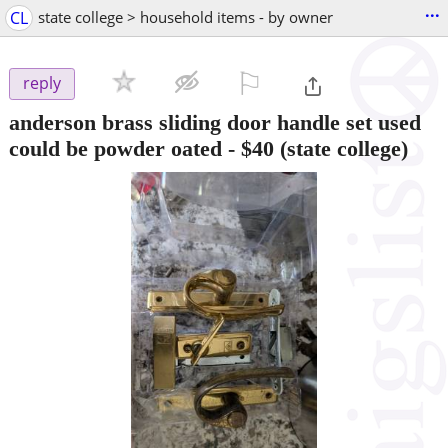
...
CL
state college > household items - by owner
⚐

reply
anderson brass sliding door handle set used
could be powder oated
-
$40
(state college)