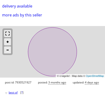
delivery available
more ads by this seller
© craigslist - Map data ©
OpenStreetMap
post id: 7930521927
posted:
3 months ago
updated:
4 days ago
♥
best of
[
?
]