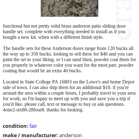
functional but not pretty solid brass anderson patio sliding door
handle set. complete with everything needed to install as if you
bought a new kit. when with a different finish style.
The handle sets for these Anderson doors range from 120 bucks all
the way up to 350 bucks. looking to sell these for $40 and you can
paint the set to your liking. or I can sand blast, powder coat them for
you properly in whatever color you want for the most part. powder
coating that would be an extra 40 bucks.
Located in State College PA 16803 on the Lowe's and home Depot
side of town. I can also ship them for an additional $10. if you're
around the area within a couple hours, I probably travel to your area
for work, so I'm happy to meet up with you and save you a trip if
you'd like. please call, text or message to buy or ask questions.
4one2-six80-28four8. thanks for looking.
condition:
fair
make / manufacturer:
anderson