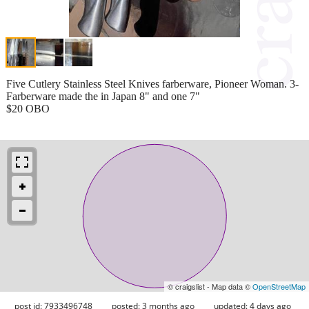
Five Cutlery Stainless Steel Knives farberware, Pioneer Woman. 3-
Farberware made the in Japan 8" and one 7"
$20 OBO
© craigslist - Map data ©
OpenStreetMap
post id: 7933496748
posted:
3 months ago
updated:
4 days ago