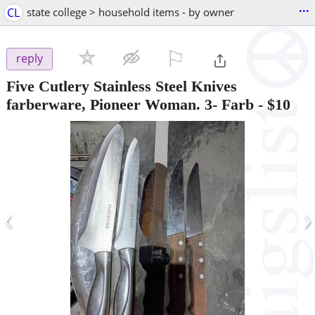
...
CL
state college > household items - by owner
⚐

reply
Five Cutlery Stainless Steel Knives
farberware, Pioneer Woman. 3- Farb
-
$10
‹
›