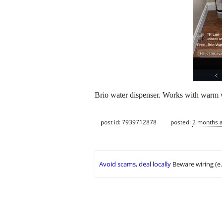
Brio water dispenser. Works with warm w
post id: 7939712878
posted:
2 months 
Avoid scams, deal locally
Beware wiring (e