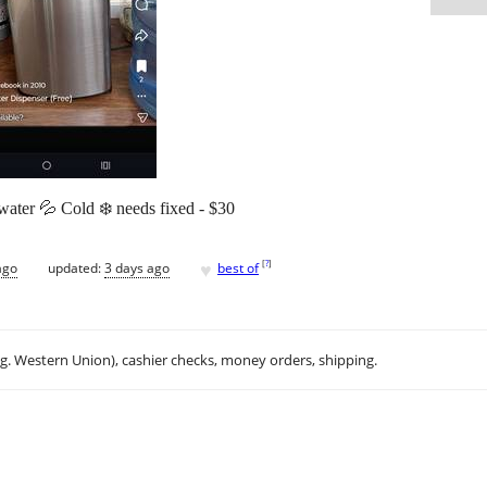
ater 💦 Cold ❄️ needs fixed - $30
♥
[
?
]
ago
updated:
3 days ago
best of
.g. Western Union), cashier checks, money orders, shipping.