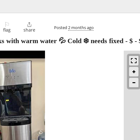
⚐

Posted
2 months ago
flag
share
s with warm water 💦 Cold ❄️ needs fixed - $
-