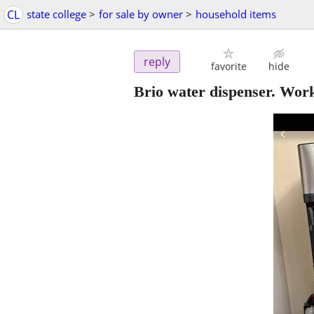
CL
state college
>
for sale by owner
>
household items
reply
favorite
hide
Brio water dispenser. Work