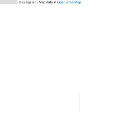
© craigslist - Map data ©
OpenStreetMap