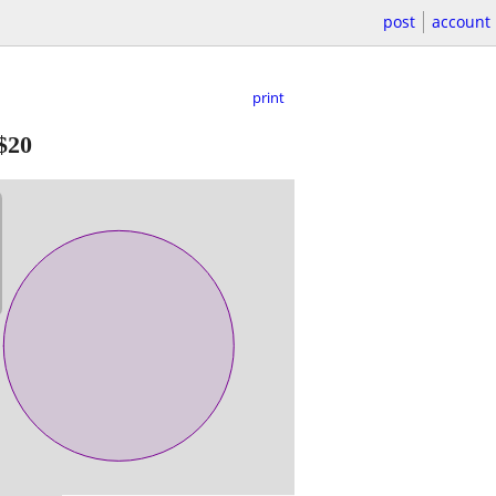
post
account
print
$20