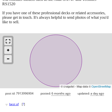
RS1520
If you have one of these professional decks or related accessories,
please get in touch. It's always helpful to send photos of what you'd
like to sell.
© craigslist - Map data ©
OpenStreetMap
post id: 7913996904
posted:
6 months ago
updated:
a day ago
♥
best of
[
?
]