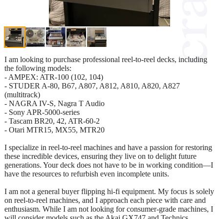
I am looking to purchase professional reel-to-reel decks, including
the following models:
- AMPEX: ATR-100 (102, 104)
- STUDER A-80, B67, A807, A812, A810, A820, A827
(multitrack)
- NAGRA IV-S, Nagra T Audio
- Sony APR-5000-series
- Tascam BR20, 42, ATR-60-2
- Otari MTR15, MX55, MTR20
I specialize in reel-to-reel machines and have a passion for restoring
these incredible devices, ensuring they live on to delight future
generations. Your deck does not have to be in working condition—I
have the resources to refurbish even incomplete units.
I am not a general buyer flipping hi-fi equipment. My focus is solely
on reel-to-reel machines, and I approach each piece with care and
enthusiasm. While I am not looking for consumer-grade machines, I
will consider models such as the Akai GX747 and Technics