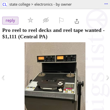
...
CL
state college > electronics - by owner
⚐

reply
Pro reel to reel decks and reel tape wanted
-
$1,111
(Central PA)
‹
›