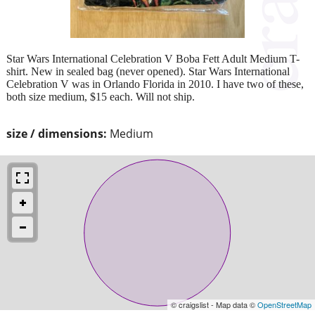
Star Wars International Celebration V Boba Fett Adult Medium T-
shirt. New in sealed bag (never opened). Star Wars International
Celebration V was in Orlando Florida in 2010. I have two of these,
both size medium, $15 each. Will not ship.
size / dimensions:
Medium
© craigslist - Map data ©
OpenStreetMap