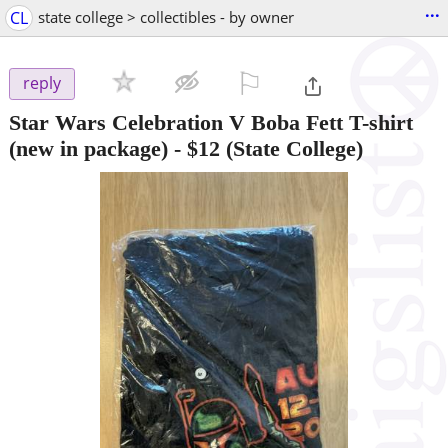
...
CL
state college > collectibles - by owner
⚐

reply
Star Wars Celebration V Boba Fett T-shirt
(new in package)
-
$12
(State College)