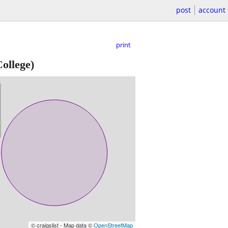
post
account
print
College)
© craigslist - Map data ©
OpenStreetMap