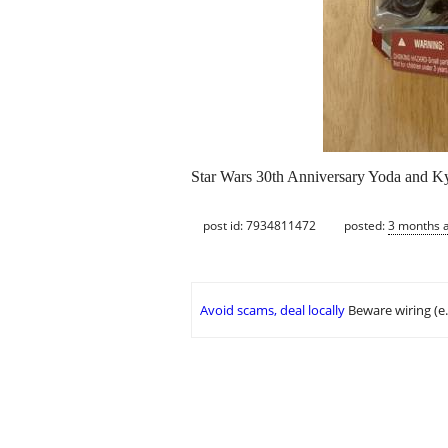
Star Wars 30th Anniversary Yoda and Ky
post id: 7934811472
posted:
3 months 
Avoid scams, deal locally
Beware wiring (e