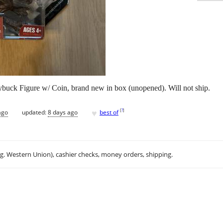
buck Figure w/ Coin, brand new in box (unopened). Will not ship.
♥
[
?
]
ago
updated:
8 days ago
best of
.g. Western Union), cashier checks, money orders, shipping.