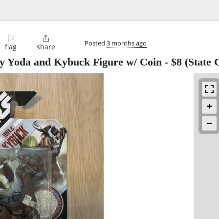
⚐

Posted
3 months ago
flag
share
ry Yoda and Kybuck Figure w/ Coin
-
$8
(State 