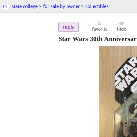
CL
state college
>
for sale by owner
>
collectibles
reply
favorite
hide
Star Wars 30th Anniversa