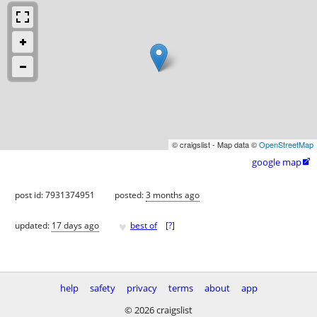
© craigslist - Map data ©
OpenStreetMap
google map

post id: 7931374951
posted:
3 months ago
♥
updated:
17 days ago
best of
[
?
]
help
safety
privacy
terms
about
app
© 2026 craigslist