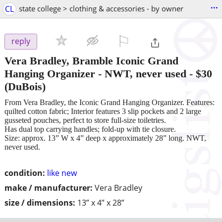
...
CL
state college > clothing & accessories - by owner
⚐

reply
Vera Bradley, Bramble Iconic Grand
Hanging Organizer - NWT, never used
-
$30
(DuBois)
From Vera Bradley, the Iconic Grand Hanging Organizer. Features:
quilted cotton fabric; Interior features 3 slip pockets and 2 large
gusseted pouches, perfect to store full-size toiletries.
Has dual top carrying handles; fold-up with tie closure.
Size: approx. 13” W x 4” deep x approximately 28” long. NWT,
never used.
condition:
like new
make / manufacturer:
Vera Bradley
size / dimensions:
13” x 4” x 28”