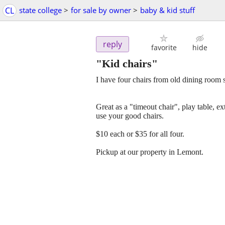
CL
state college
>
for sale by owner
>
baby & kid stuff
reply
favorite
hide
"Kid chairs"
I have four chairs from old dining room s
Great as a "timeout chair", play table, 
use your good chairs.
$10 each or $35 for all four.
Pickup at our property in Lemont.