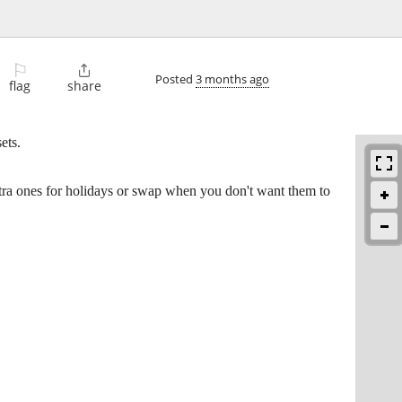
⚐

Posted
3 months ago
flag
share
ets.
extra ones for holidays or swap when you don't want them to