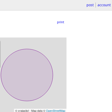
post
account
print
© craigslist - Map data ©
OpenStreetMap